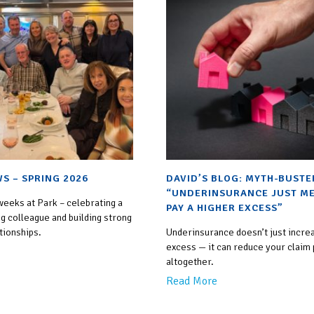
S – SPRING 2026
DAVID’S BLOG: MYTH-BUSTE
“UNDERINSURANCE JUST ME
weeks at Park – celebrating a
PAY A HIGHER EXCESS”
g colleague and building strong
tionships.
Underinsurance doesn’t just incre
excess — it can reduce your claim
altogether.
Read More