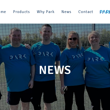
ome
Products
Why Park
News
Contact
NEWS