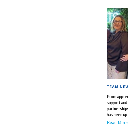
TEAM NEW
From appren
support and
partnership
has been up 
Read More