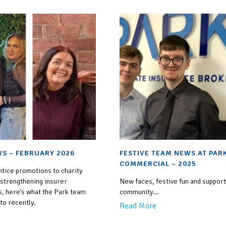
S – FEBRUARY 2026
FESTIVE TEAM NEWS AT PAR
COMMERCIAL – 2025
tice promotions to charity
 strengthening insurer
New faces, festive fun and support
s, here’s what the Park team
community...
to recently.
Read More