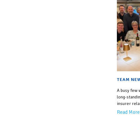
TEAM NEW
A busy few 
long-standin
insurer rela
Read More