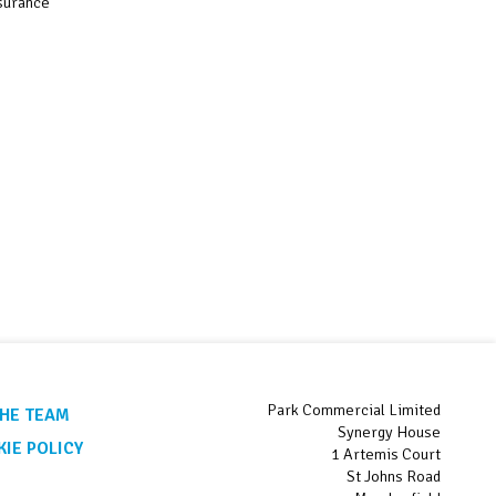
nsurance
Park Commercial Limited
HE TEAM
Synergy House
IE POLICY
1 Artemis Court
St Johns Road