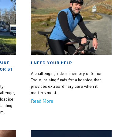
empty.
BIKE
I NEED YOUR HELP
FOR ST
A challenging ride in memory of Simon
Toole, raising funds for a hospice that
ly
provides extraordinary care when it
allenge,
matters most.
 Hospice
Read More
tanding
um.