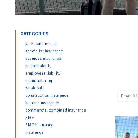
CATEGORIES
park commercial
specialist insurance
business insurance
public liability
employers liability
manufacturing
wholesale
construction insurance
building insurance
commercial combined insurance
SME
SME insurance
insurance