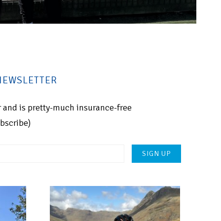
 NEWSLETTER
for and is pretty-much insurance-free
ubscribe)
Please
leave
this
field