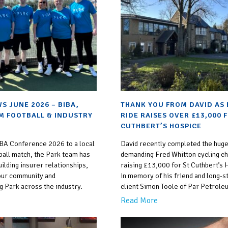
S JUNE 2026 – BIBA,
THANK YOU FROM DAVID AS 
M FOOTBALL & INDUSTRY
RIDE RAISES OVER £13,000 
CUTHBERT’S HOSPICE
BA Conference 2026 to a local
David recently completed the huge
ball match, the Park team has
demanding Fred Whitton cycling ch
ilding insurer relationships,
raising £13,000 for St Cuthbert’s
our community and
in memory of his friend and long-s
g Park across the industry.
client Simon Toole of Par Petrole
Read More