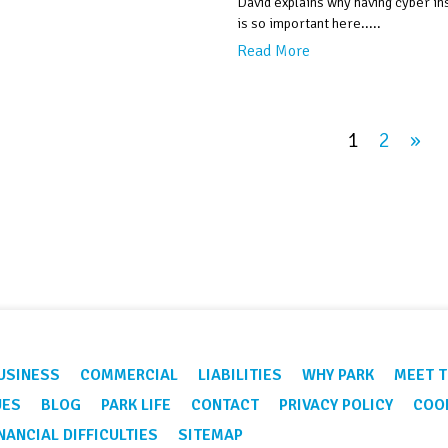
David explains why having cyber i
is so important here.....
Read More
1
2
»
USINESS
COMMERCIAL
LIABILITIES
WHY PARK
MEET T
UES
BLOG
PARK LIFE
CONTACT
PRIVACY POLICY
COOK
NANCIAL DIFFICULTIES
SITEMAP