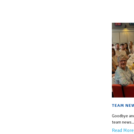
TEAM NE
Goodbye and
team news..
Read More