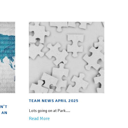
TEAM NEWS APRIL 2025
N’T
Lots going on at Park....
 AN
Read More