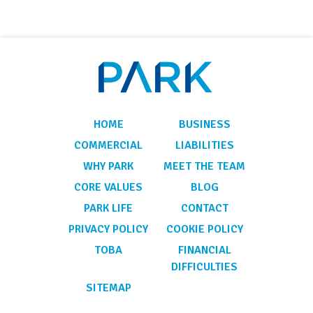
HOME
BUSINESS
COMMERCIAL
LIABILITIES
WHY PARK
MEET THE TEAM
CORE VALUES
BLOG
PARK LIFE
CONTACT
PRIVACY POLICY
COOKIE POLICY
TOBA
FINANCIAL
DIFFICULTIES
SITEMAP