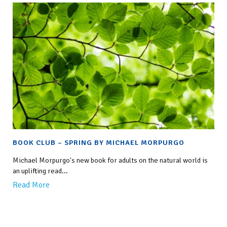
BOOK CLUB – SPRING BY MICHAEL MORPURGO
Michael Morpurgo's new book for adults on the natural world is
an uplifting read...
Read More