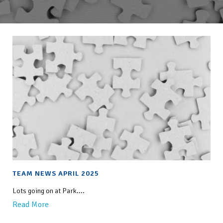
TEAM NEWS APRIL 2025
Lots going on at Park....
Read More