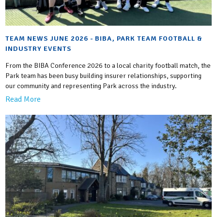
TEAM NEWS JUNE 2026 - BIBA, PARK TEAM FOOTBALL &
INDUSTRY EVENTS
From the BIBA Conference 2026 to a local charity football match, the
Park team has been busy building insurer relationships, supporting
our community and representing Park across the industry.
Read More