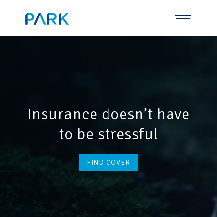
Skip
Tel: 0191 378 7100
to
content
Insurance doesn’t have
to be stressful
FIND COVER