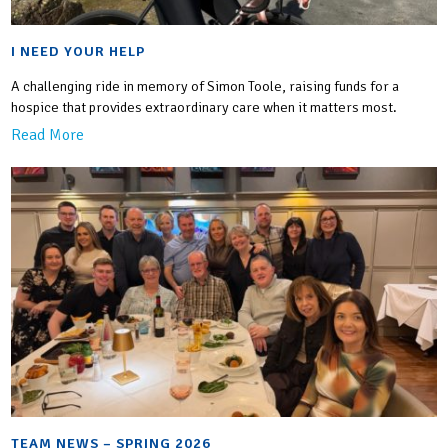
I NEED YOUR HELP
A challenging ride in memory of Simon Toole, raising funds for a
hospice that provides extraordinary care when it matters most.
Read More
TEAM NEWS – SPRING 2026