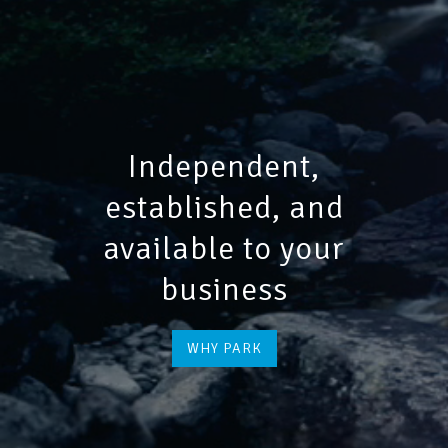
Independent,
established, and
available to your
business
WHY PARK