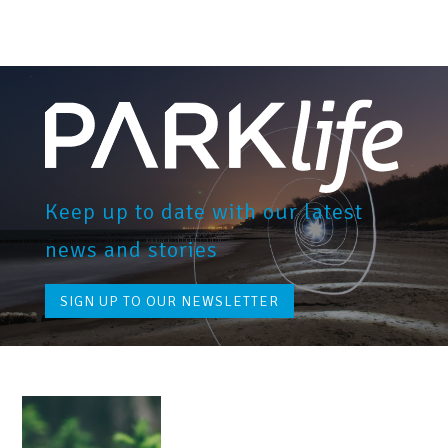
Keep up to date with our latest
news and stories
SIGN UP TO OUR NEWSLETTER