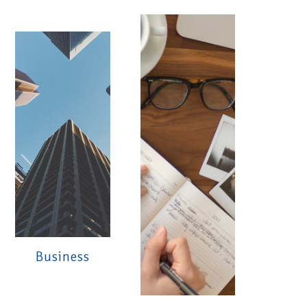
Business