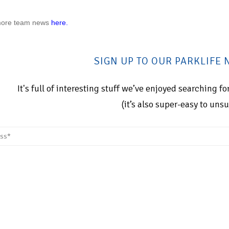
more
team news
here.
SIGN UP TO OUR PARKLIFE
It's full of interesting stuff we’ve enjoyed searching 
(it’s also super-easy to uns