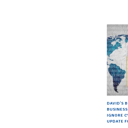
DAVID'S 
BUSINESS
IGNORE C
UPDATE F