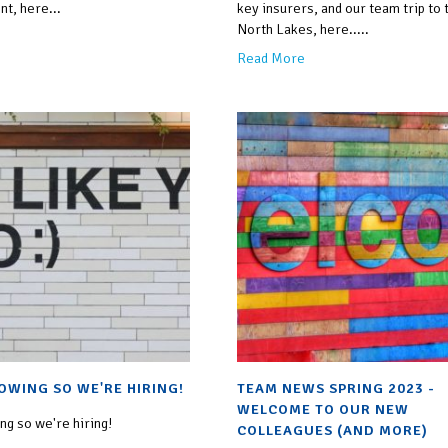
nt, here...
key insurers, and our team trip to 
North Lakes, here.....
Read More
OWING SO WE'RE HIRING!
TEAM NEWS SPRING 2023 -
WELCOME TO OUR NEW
g so we're hiring!
COLLEAGUES (AND MORE)