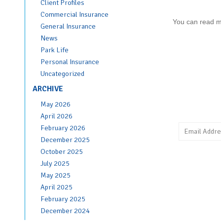
Client Profiles
Commercial Insurance
You can read 
General Insurance
News
Park Life
Personal Insurance
Uncategorized
ARCHIVE
May 2026
April 2026
February 2026
December 2025
October 2025
July 2025
May 2025
April 2025
February 2025
December 2024