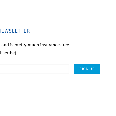
 NEWSLETTER
for and is pretty-much insurance-free
ubscribe)
Please
leave
this
field
empty.