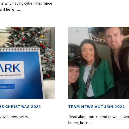
ins why having cyber insurance
ant here.....
S CHRISTMAS 2024
TEAM NEWS AUTUMN 2024
stive news here...
Read about our recent news, at wo
home, here...