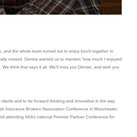
, and the whole team turned out to enjoy lunch together in
eatly missed. Denise wanted us to mention
‘how much I enjoyed
 We think that says it all. We’ll miss you Denise, and wish you
 clients and to be forward thinking and innovative in the way
tish Insurance Brokers’ Association Conference in Manchester,
 and attending AXA’s national Premier Partner Conference for