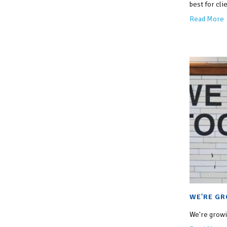
best for clie
Read More
WE'RE GR
We're growin