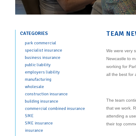
TEAM NE
CATEGORIES
park commercial
specialist insurance
We were very so
business insurance
Newcastle to m
public liability
working for Par
employers liability
all the best fo
manufacturing
wholesale
construction insurance
The team contin
building insurance
that we work. R
commercial combined insurance
SME
attending a use
SME insurance
their top comme
insurance