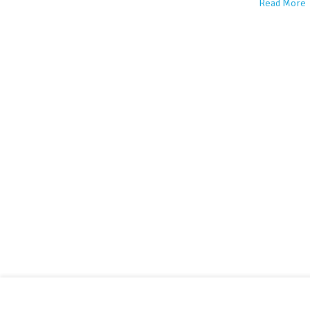
Read More