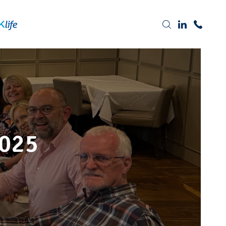
Tel: 0191 378 7100
025