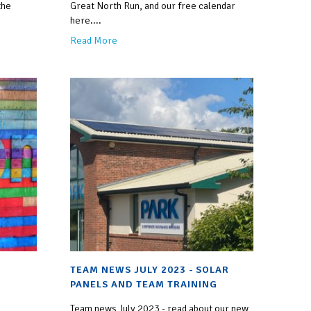
the
Great North Run, and our free calendar
here....
Read More
TEAM NEWS JULY 2023 - SOLAR
PANELS AND TEAM TRAINING
Team news July 2023 - read about our new