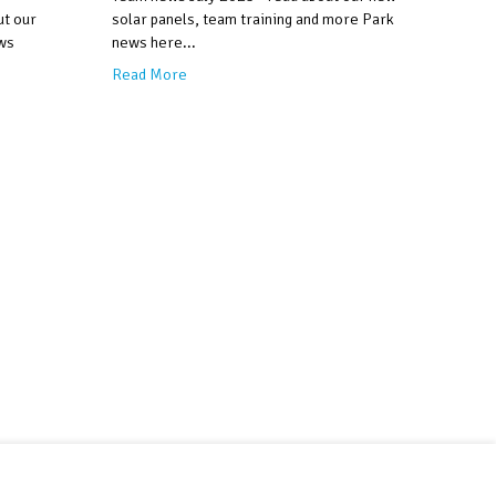
ut our
solar panels, team training and more Park
ws
news here...
Read More