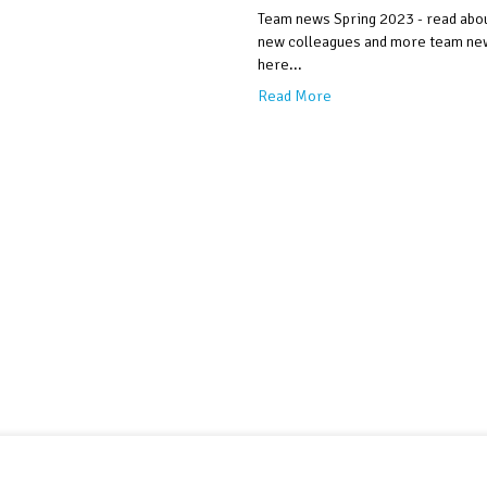
Team news Spring 2023 - read abo
new colleagues and more team ne
here...
Read More