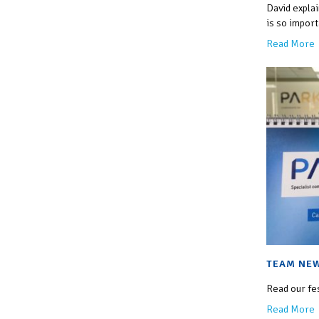
David expla
is so import
Read More
TEAM NEW
Read our fe
Read More