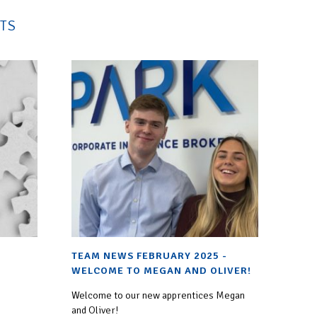
TS
TEAM NEWS FEBRUARY 2025 -
WELCOME TO MEGAN AND OLIVER!
Welcome to our new apprentices Megan
and Oliver!