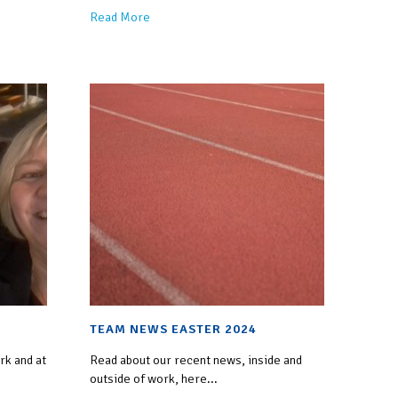
Read More
TEAM NEWS EASTER 2024
rk and at
Read about our recent news, inside and
outside of work, here...