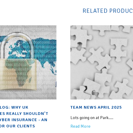
RELATED PRODUC
BLOG: WHY UK
TEAM NEWS APRIL 2025
ES REALLY SHOULDN’T
Lots going on at Park....
YBER INSURANCE - AN
OR OUR CLIENTS
Read More