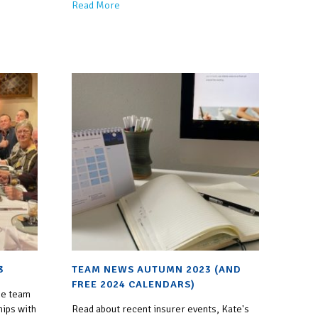
Read More
3
TEAM NEWS AUTUMN 2023 (AND
FREE 2024 CALENDARS)
he team
hips with
Read about recent insurer events, Kate's