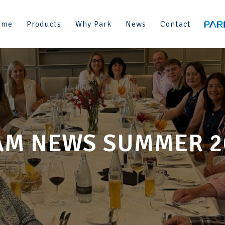
ome
Products
Why Park
News
Contact
AM NEWS SUMMER 2