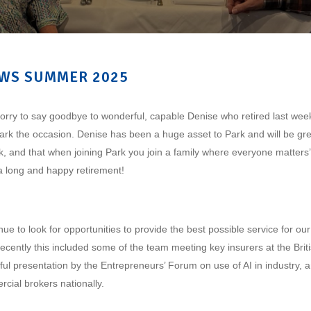
WS SUMMER 2025
rry to say goodbye to wonderful, capable Denise who retired last week
ark the occasion. Denise has been a huge asset to Park and will be gr
k, and that when joining Park you join a family where everyone matters’.
r a long and happy retirement!
ue to look for opportunities to provide the best possible service for our
ecently this included some of the team meeting key insurers at the Bri
ful presentation by the Entrepreneurs’ Forum on use of AI in industry,
rcial brokers nationally.