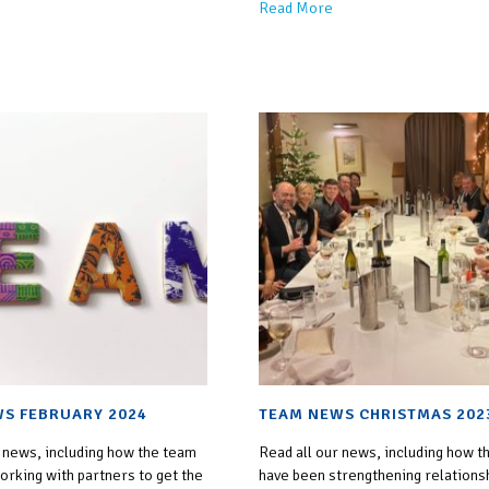
Read More
S FEBRUARY 2024
TEAM NEWS CHRISTMAS 202
 news, including how the team
Read all our news, including how t
rking with partners to get the
have been strengthening relations