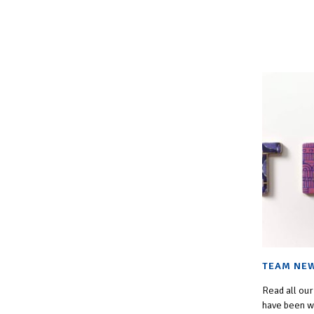
TEAM NEW
Read all our
have been wo