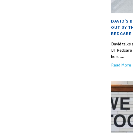
DAVID'S 
OUT BY T
REDCARE 
David talks
BT Redcare c
here.....
Read More