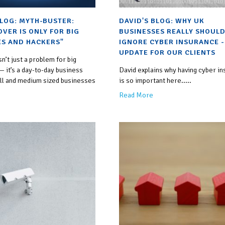
BLOG: MYTH-BUSTER:
DAVID'S BLOG: WHY UK
OVER IS ONLY FOR BIG
BUSINESSES REALLY SHOULD
S AND HACKERS"
IGNORE CYBER INSURANCE -
UPDATE FOR OUR CLIENTS
sn’t just a problem for big
 it’s a day-to-day business
David explains why having cyber i
all and medium sized businesses
is so important here.....
Read More