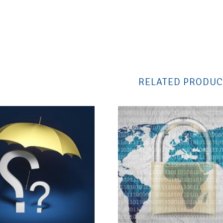
RELATED PRODUC