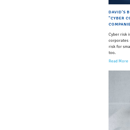
DAVID'S 
"CYBER C
COMPANIE
Cyber risk i
corporates —
risk for sm
too.
Read More