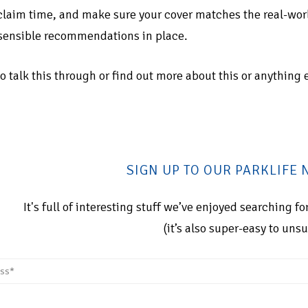
 claim time, and make sure your cover matches the real-world
sensible recommendations in place.
 to talk this through or find out more about this or anything 
SIGN UP TO OUR PARKLIFE
It's full of interesting stuff we’ve enjoyed searching 
(it’s also super-easy to uns