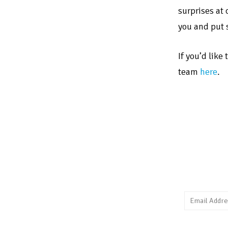
surprises at
you and put 
If you’d like
team
here
.