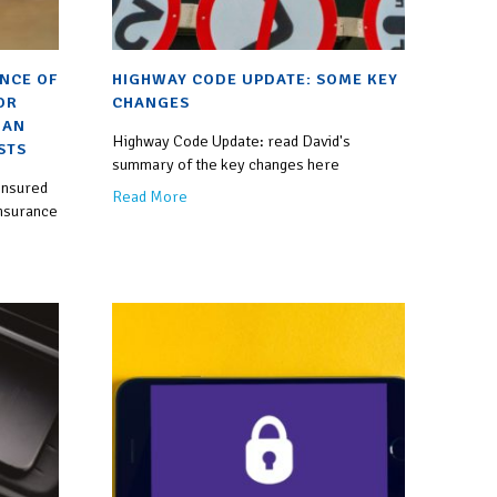
ANCE OF
HIGHWAY CODE UPDATE: SOME KEY
OR
CHANGES
 AN
Highway Code Update: read David's
STS
summary of the key changes here
insured
Read More
insurance