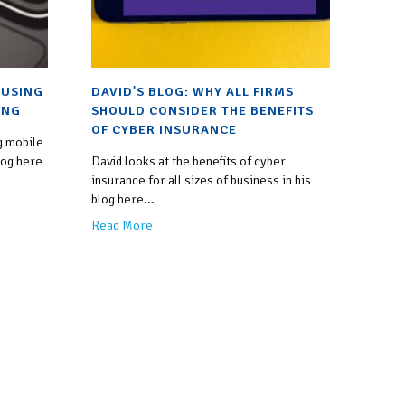
 USING
DAVID'S BLOG: WHY ALL FIRMS
ING
SHOULD CONSIDER THE BENEFITS
OF CYBER INSURANCE
g mobile
log here
David looks at the benefits of cyber
insurance for all sizes of business in his
blog here...
Read More