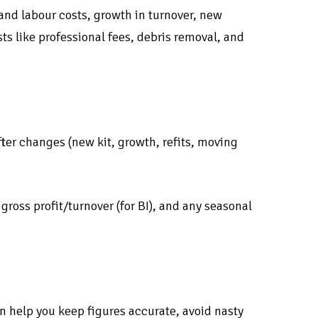
and labour costs, growth in turnover, new
ts like professional fees, debris removal, and
ter changes (new kit, growth, refits, moving
ross profit/turnover (for BI), and any seasonal
n help you keep figures accurate, avoid nasty