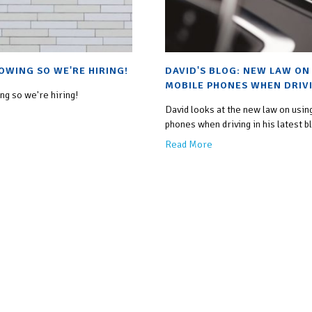
OWING SO WE'RE HIRING!
DAVID'S BLOG: NEW LAW ON
MOBILE PHONES WHEN DRIV
g so we're hiring!
David looks at the new law on usin
phones when driving in his latest b
Read More