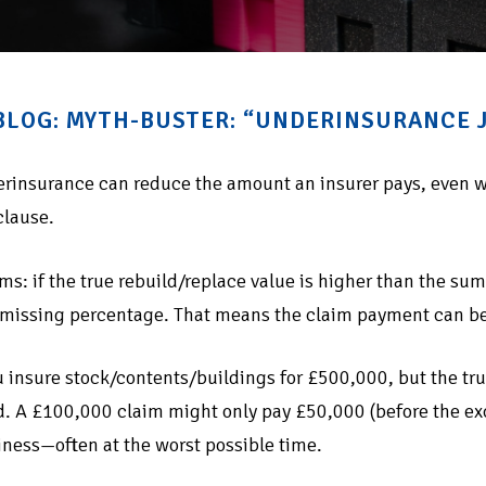
 BLOG: MYTH-BUSTER: “UNDERINSURANCE J
erinsurance can reduce the amount an insurer pays, even w
clause.
ms: if the true rebuild/replace value is higher than the sum 
 missing percentage. That means the claim payment can be
 insure stock/contents/buildings for £500,000, but the t
. A £100,000 claim might only pay £50,000 (before the exce
iness—often at the worst possible time.