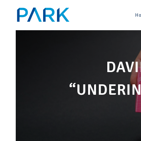
Skip
to
H
content
DAVI
“UNDERIN