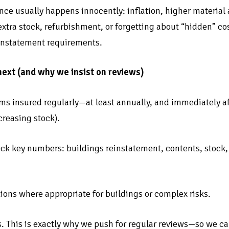
ce usually happens innocently: inflation, higher material 
xtra stock, refurbishment, or forgetting about “hidden” cos
einstatement requirements.
next (and why we insist on reviews)
ms insured regularly—at least annually, and immediately af
creasing stock).
ck key numbers: buildings reinstatement, contents, stock, g
tions where appropriate for buildings or complex risks.
s. This is exactly why we push for regular reviews—so we ca