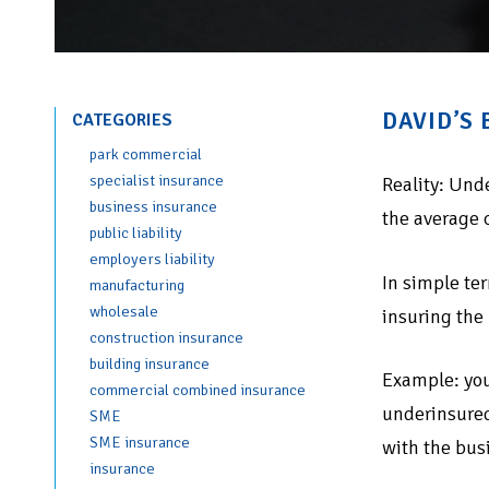
DAVID’S
CATEGORIES
park commercial
specialist insurance
Reality: Und
business insurance
the average 
public liability
employers liability
In simple ter
manufacturing
wholesale
insuring the
construction insurance
building insurance
Example: you
commercial combined insurance
underinsured
SME
SME insurance
with the bus
insurance