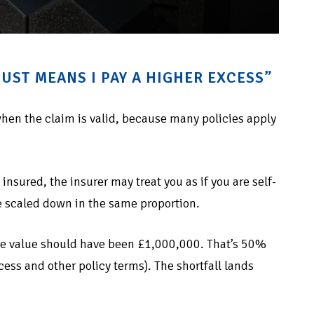
UST MEANS I PAY A HIGHER EXCESS”
hen the claim is valid, because many policies apply
insured, the insurer may treat you as if you are self-
 scaled down in the same proportion.
rue value should have been £1,000,000. That’s 50%
ss and other policy terms). The shortfall lands