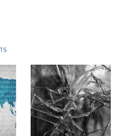
leave
this
field
empty.
TS