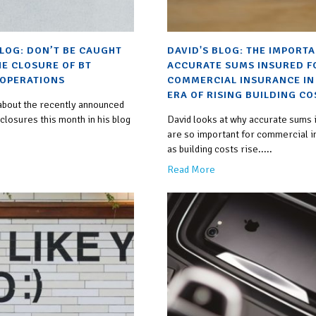
BLOG: DON’T BE CAUGHT
DAVID'S BLOG: THE IMPORT
HE CLOSURE OF BT
ACCURATE SUMS INSURED F
OPERATIONS
COMMERCIAL INSURANCE IN
ERA OF RISING BUILDING CO
 about the recently announced
losures this month in his blog
David looks at why accurate sums 
are so important for commercial 
as building costs rise.....
Read More