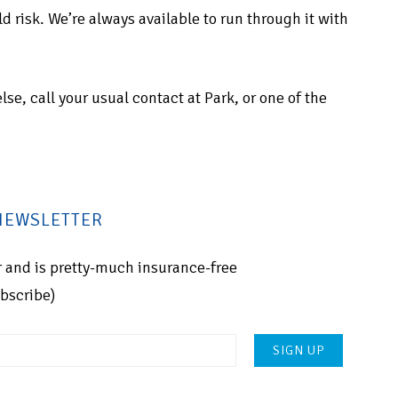
 risk. We’re always available to run through it with
else, call your usual contact at Park, or one of the
 NEWSLETTER
for and is pretty-much insurance-free
ubscribe)
Please