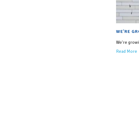
WE'RE GR
We're growin
Read More