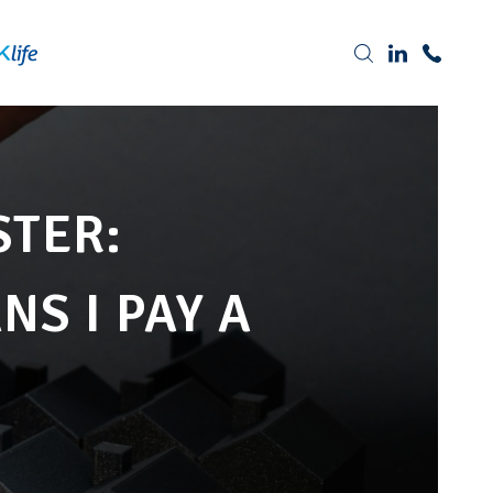
Tel: 0191 378 7100
STER:
S I PAY A