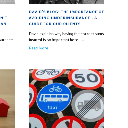
DAVID'S BLOG: THE IMPORTANCE OF
N’T
AVOIDING UNDERINSURANCE - A
 AN
GUIDE FOR OUR CLIENTS
David explains why having the correct sums
nsurance
insured is so important here.....
Read More