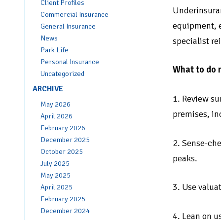
Client Profiles
Underinsuran
Commercial Insurance
equipment, e
General Insurance
News
specialist r
Park Life
Personal Insurance
What to do 
Uncategorized
ARCHIVE
1. Review su
May 2026
premises, in
April 2026
February 2026
December 2025
2. Sense-che
October 2025
peaks.
July 2025
May 2025
3. Use valua
April 2025
February 2025
December 2024
4. Lean on u