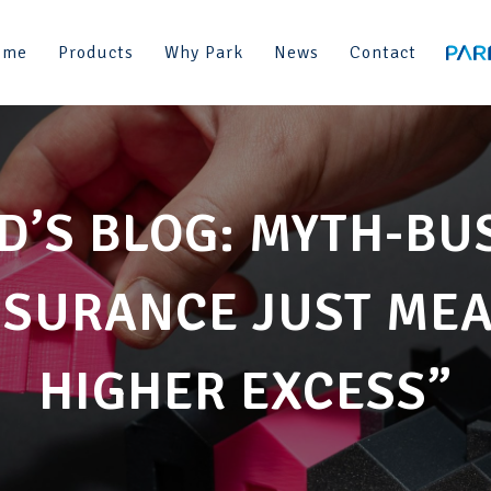
ome
Products
Why Park
News
Contact
D’S BLOG: MYTH-BU
SURANCE JUST MEAN
HIGHER EXCESS”