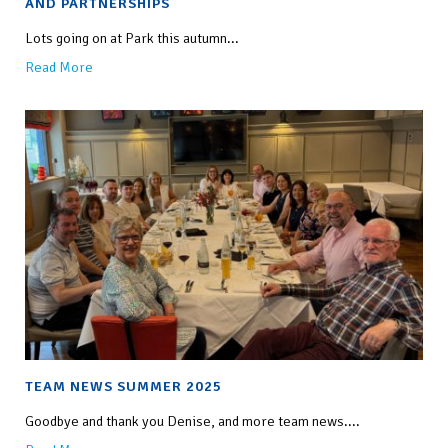
AND PARTNERSHIPS
Lots going on at Park this autumn...
Read More
TEAM NEWS SUMMER 2025
Goodbye and thank you Denise, and more team news....