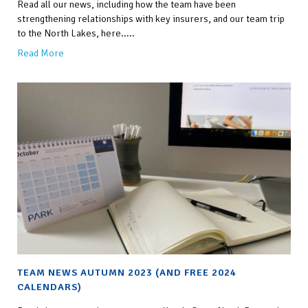
Read all our news, including how the team have been
strengthening relationships with key insurers, and our team trip
to the North Lakes, here.....
Read More
TEAM NEWS AUTUMN 2023 (AND FREE 2024
CALENDARS)