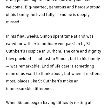
welcome. Big-hearted, generous and fiercely proud
of his family, he lived fully — and he is deeply
missed.
In his final weeks, Simon spent time at and was
cared for with extraordinary compassion by St
Cuthbert’s Hospice in Durham. The care and dignity
they provided — not just to Simon, but to his family
— was remarkable. End of life care is something
none of us want to think about, but when it matters
most, places like St Cuthbert’s make an
immeasurable difference.
When Simon began having difficulty resting at