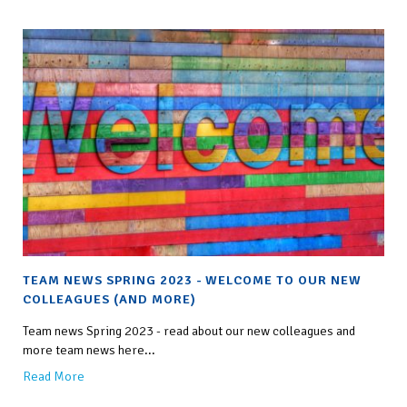
TEAM NEWS SPRING 2023 - WELCOME TO OUR NEW
COLLEAGUES (AND MORE)
Team news Spring 2023 - read about our new colleagues and
more team news here...
Read More