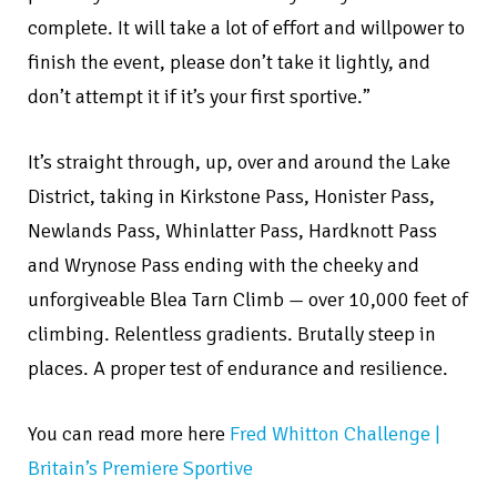
complete. It will take a lot of effort and willpower to
finish the event, please don’t take it lightly, and
don’t attempt it if it’s your first sportive.”
It’s straight through, up, over and around the Lake
District, taking in Kirkstone Pass, Honister Pass,
Newlands Pass, Whinlatter Pass, Hardknott Pass
and Wrynose Pass ending with the cheeky and
unforgiveable Blea Tarn Climb — over 10,000 feet of
climbing. Relentless gradients. Brutally steep in
places. A proper test of endurance and resilience.
You can read more here
Fred Whitton Challenge |
Britain’s Premiere Sportive