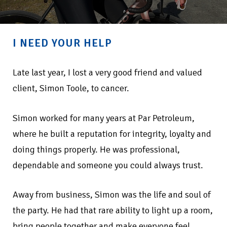
I NEED YOUR HELP
Late last year, I lost a very good friend and valued
client, Simon Toole, to cancer.
Simon worked for many years at Par Petroleum,
where he built a reputation for integrity, loyalty and
doing things properly. He was professional,
dependable and someone you could always trust.
Away from business, Simon was the life and soul of
the party. He had that rare ability to light up a room,
bring people together and make everyone feel