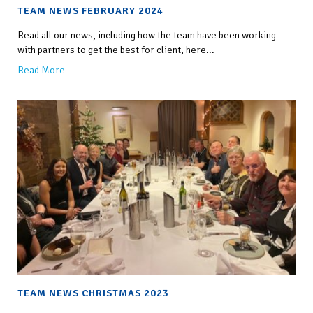
TEAM NEWS FEBRUARY 2024
Read all our news, including how the team have been working
with partners to get the best for client, here...
Read More
TEAM NEWS CHRISTMAS 2023