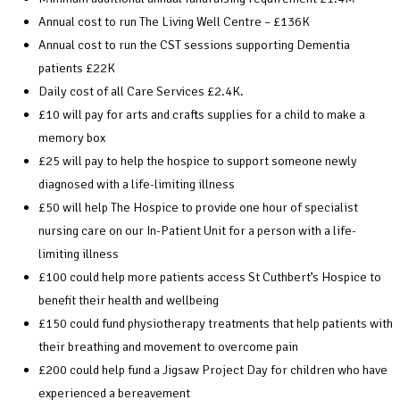
Annual cost to run The Living Well Centre – £136K
Annual cost to run the CST sessions supporting Dementia
patients £22K
Daily cost of all Care Services £2.4K.
£10 will pay for arts and crafts supplies for a child to make a
memory box
£25 will pay to help the hospice to support someone newly
diagnosed with a life-limiting illness
£50 will help The Hospice to provide one hour of specialist
nursing care on our In-Patient Unit for a person with a life-
limiting illness
£100 could help more patients access St Cuthbert’s Hospice to
benefit their health and wellbeing
£150 could fund physiotherapy treatments that help patients with
their breathing and movement to overcome pain
£200 could help fund a Jigsaw Project Day for children who have
experienced a bereavement