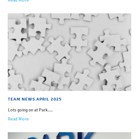
Read More
TEAM NEWS APRIL 2025
Lots going on at Park....
Read More