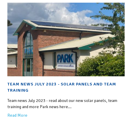
TEAM NEWS JULY 2023 - SOLAR PANELS AND TEAM
TRAINING
Team news July 2023 - read about our new solar panels, team
training and more Park news here...
Read More