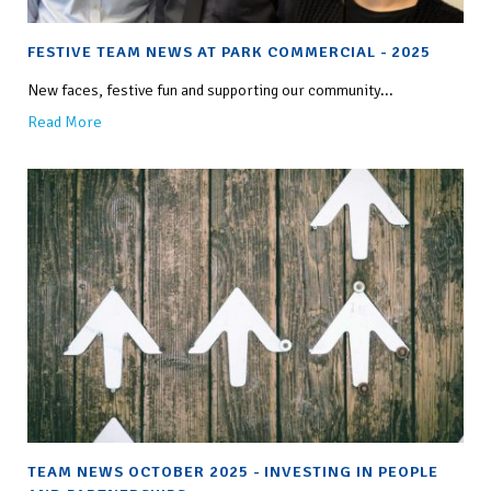
FESTIVE TEAM NEWS AT PARK COMMERCIAL - 2025
New faces, festive fun and supporting our community...
Read More
TEAM NEWS OCTOBER 2025 - INVESTING IN PEOPLE