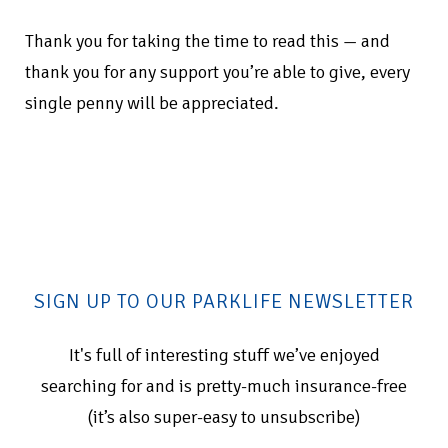
Thank you for taking the time to read this — and
thank you for any support you’re able to give, every
single penny will be appreciated.
SIGN UP TO OUR PARKLIFE NEWSLETTER
It's full of interesting stuff we’ve enjoyed
searching for and is pretty-much insurance-free
(it’s also super-easy to unsubscribe)