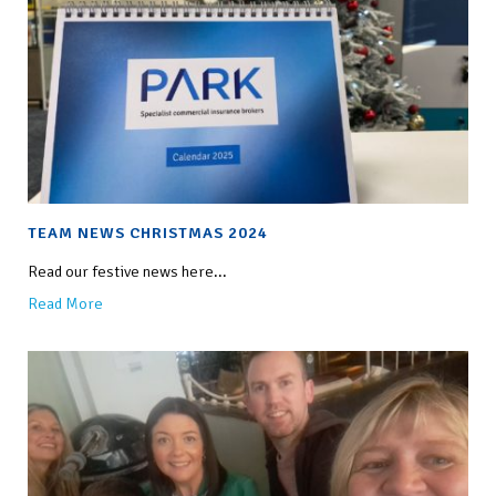
TEAM NEWS CHRISTMAS 2024
Read our festive news here...
Read More