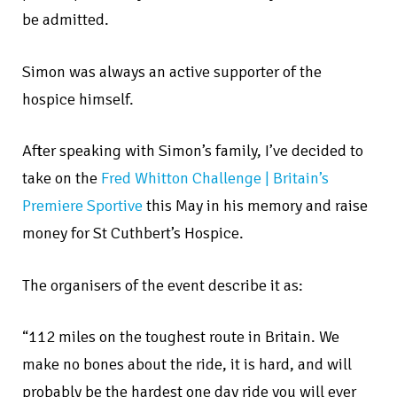
be admitted.
Simon was always an active supporter of the
hospice himself.
After speaking with Simon’s family, I’ve decided to
take on the
Fred Whitton Challenge | Britain’s
Premiere Sportive
this May in his memory and raise
money for St Cuthbert’s Hospice.
The organisers of the event describe it as:
“112 miles on the toughest route in Britain. We
make no bones about the ride, it is hard, and will
probably be the hardest one day ride you will ever