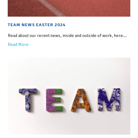
TEAM NEWS EASTER 2024
Read about our recent news, inside and outside of work, here...
Read More