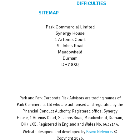
DIFFICULTIES
SITEMAP
Park Commercial Limited
Synergy House
1 Artemis Court
St Johns Road
Meadowfield
Durham
DH7 8XQ
Park and Park Corporate Risk Advisors are trading names of
Park Commercial Ltd who are authorised and regulated by the
Financial Conduct Authority. Registered office: Synergy
House, 1 Artemis Court, St Johns Road, Meadowfield, Durham,
DH7 8XQ. Registered in England and Wales No. 6632144.
Website designed and developed by
Bravo Networks
©
Copyright 2026.