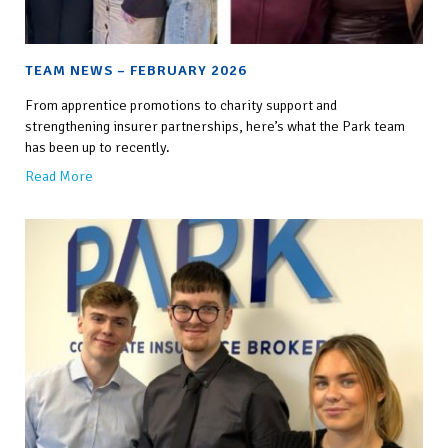
TEAM NEWS – FEBRUARY 2026
From apprentice promotions to charity support and
strengthening insurer partnerships, here’s what the Park team
has been up to recently.
Read More