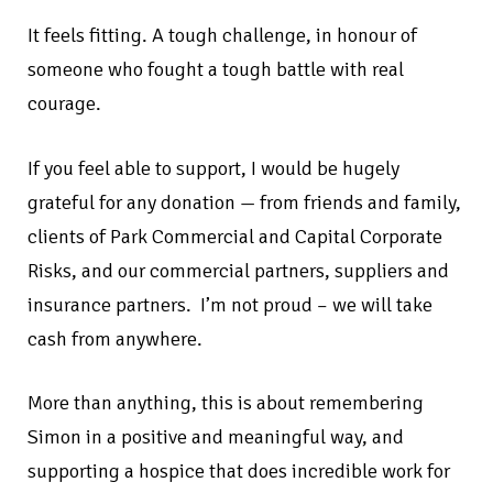
It feels fitting. A tough challenge, in honour of
someone who fought a tough battle with real
courage.
If you feel able to support, I would be hugely
grateful for any donation — from friends and family,
clients of Park Commercial and Capital Corporate
Risks, and our commercial partners, suppliers and
insurance partners. I’m not proud – we will take
cash from anywhere.
More than anything, this is about remembering
Simon in a positive and meaningful way, and
supporting a hospice that does incredible work for