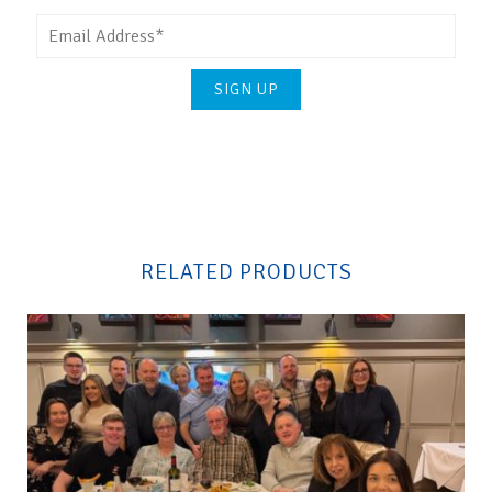
Please
leave
this
field
RELATED PRODUCTS
empty.