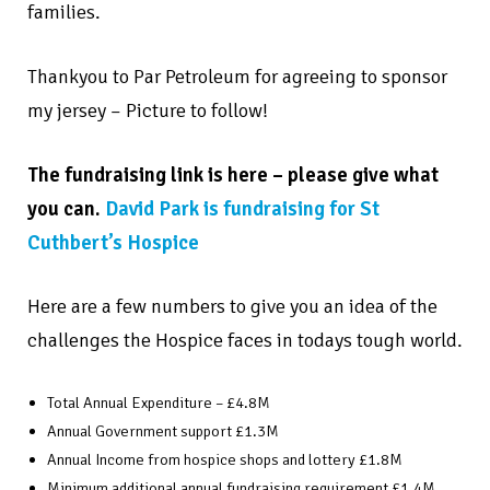
families.
Thankyou to Par Petroleum for agreeing to sponsor
my jersey – Picture to follow!
The fundraising link is here – please give what
you can.
David Park is fundraising for St
Cuthbert’s Hospice
Here are a few numbers to give you an idea of the
challenges the Hospice faces in todays tough world.
Total Annual Expenditure – £4.8M
Annual Government support £1.3M
Annual Income from hospice shops and lottery £1.8M
Minimum additional annual fundraising requirement £1.4M