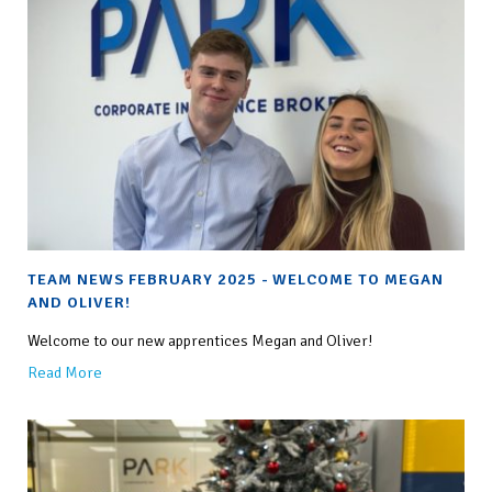
TEAM NEWS FEBRUARY 2025 - WELCOME TO MEGAN
AND OLIVER!
Welcome to our new apprentices Megan and Oliver!
Read More