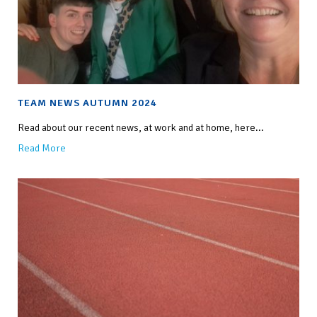
TEAM NEWS AUTUMN 2024
Read about our recent news, at work and at home, here...
Read More