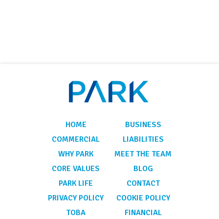
HOME
BUSINESS
COMMERCIAL
LIABILITIES
WHY PARK
MEET THE TEAM
CORE VALUES
BLOG
PARK LIFE
CONTACT
PRIVACY POLICY
COOKIE POLICY
TOBA
FINANCIAL