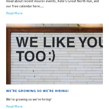
Read about recent insurer events, Kate's Great North Run, and
our free calendar here....
Read More
WE'RE GROWING SO WE'RE HIRING!
We're growing so we're hiring!
Read More