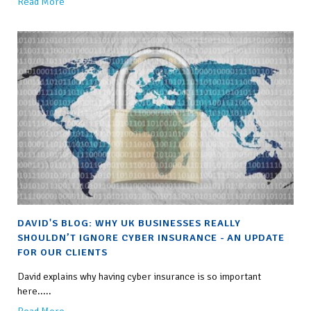
Read More
DAVID'S BLOG: WHY UK BUSINESSES REALLY
SHOULDN’T IGNORE CYBER INSURANCE - AN UPDATE
FOR OUR CLIENTS
David explains why having cyber insurance is so important
here.....