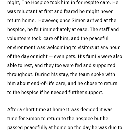
night, The Hospice took him in for respite care. He
was reluctant at first and feared he might never
return home. However, once Simon arrived at the
hospice, he felt immediately at ease. The staff and
volunteers took care of him, and the peaceful
environment was welcoming to visitors at any hour
of the day or night — even pets. His family were also
able to rest, and they too were fed and supported
throughout. During his stay, the team spoke with
him about end‑of‑life care, and he chose to return
to the hospice if he needed further support.
After a short time at home it was decided it was
time for Simon to return to the hospice but he
passed peacefully at home on the day he was due to