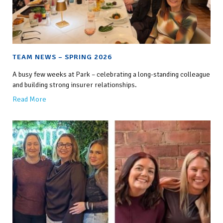
TEAM NEWS – SPRING 2026
A busy few weeks at Park – celebrating a long-standing colleague
and building strong insurer relationships.
Read More