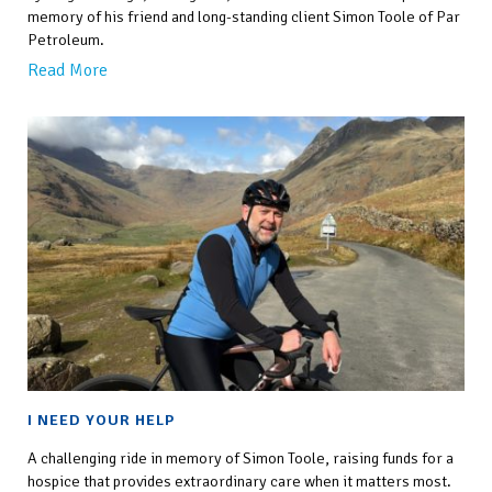
memory of his friend and long-standing client Simon Toole of Par
Petroleum.
Read More
I NEED YOUR HELP
A challenging ride in memory of Simon Toole, raising funds for a
hospice that provides extraordinary care when it matters most.