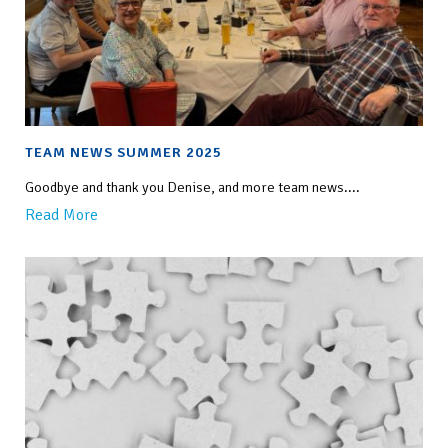
TEAM NEWS SUMMER 2025
Goodbye and thank you Denise, and more team news....
Read More