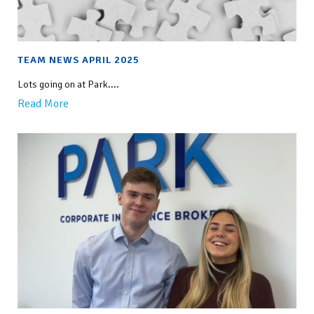
TEAM NEWS APRIL 2025
Lots going on at Park....
Read More