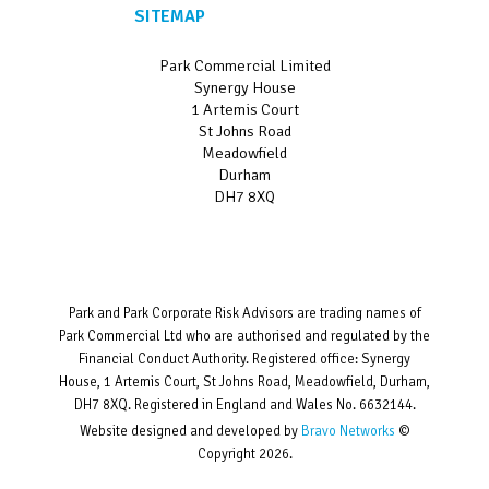
SITEMAP
Park Commercial Limited
Synergy House
1 Artemis Court
St Johns Road
Meadowfield
Durham
DH7 8XQ
Park and Park Corporate Risk Advisors are trading names of
Park Commercial Ltd who are authorised and regulated by the
Financial Conduct Authority. Registered office: Synergy
House, 1 Artemis Court, St Johns Road, Meadowfield, Durham,
DH7 8XQ. Registered in England and Wales No. 6632144.
Website designed and developed by
Bravo Networks
©
Copyright 2026.