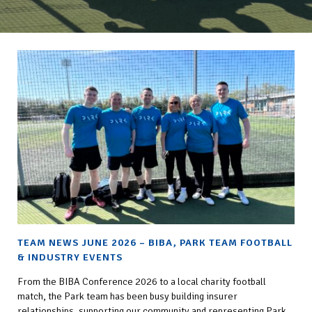
TEAM NEWS JUNE 2026 – BIBA, PARK TEAM FOOTBALL
& INDUSTRY EVENTS
From the BIBA Conference 2026 to a local charity football
match, the Park team has been busy building insurer
relationships, supporting our community and representing Park