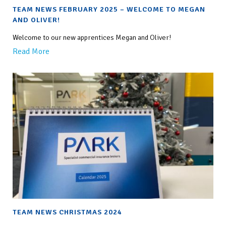
TEAM NEWS FEBRUARY 2025 – WELCOME TO MEGAN
AND OLIVER!
Welcome to our new apprentices Megan and Oliver!
Read More
TEAM NEWS CHRISTMAS 2024