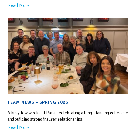
Read More
TEAM NEWS – SPRING 2026
A busy few weeks at Park – celebrating a long-standing colleague
and building strong insurer relationships.
Read More