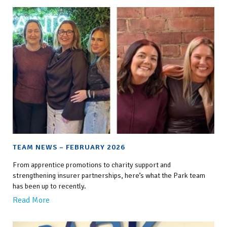
TEAM NEWS – FEBRUARY 2026
From apprentice promotions to charity support and
strengthening insurer partnerships, here’s what the Park team
has been up to recently.
Read More