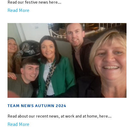
Read our festive news here...
Read More
TEAM NEWS AUTUMN 2024
Read about our recent news, at work and at home, here...
Read More