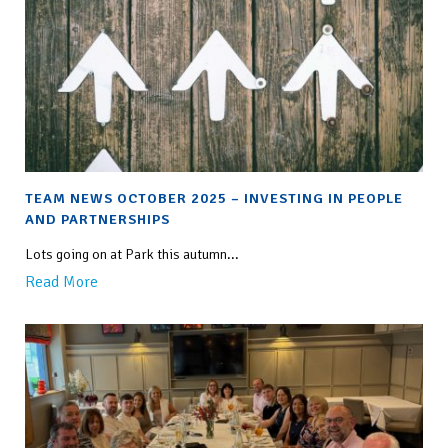
TEAM NEWS OCTOBER 2025 – INVESTING IN PEOPLE
AND PARTNERSHIPS
Lots going on at Park this autumn...
Read More