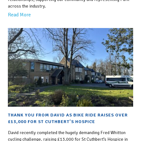
across the industry.
Read More
THANK YOU FROM DAVID AS BIKE RIDE RAISES OVER
£13,000 FOR ST CUTHBERT’S HOSPICE
David recently completed the hugely demanding Fred Whitton
cycling challenge, raising £13,000 for St Cuthbert’s Hospice in