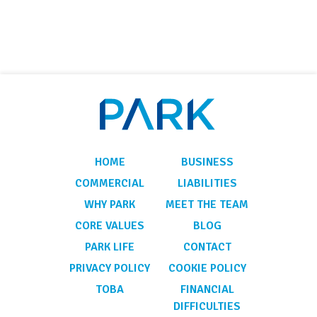
HOME
BUSINESS
COMMERCIAL
LIABILITIES
WHY PARK
MEET THE TEAM
CORE VALUES
BLOG
PARK LIFE
CONTACT
PRIVACY POLICY
COOKIE POLICY
TOBA
FINANCIAL
DIFFICULTIES