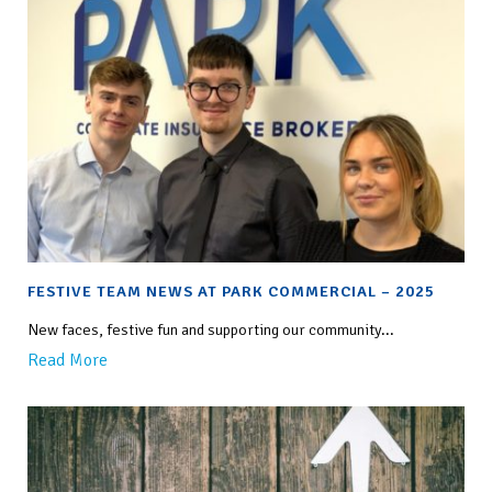
FESTIVE TEAM NEWS AT PARK COMMERCIAL – 2025
New faces, festive fun and supporting our community...
Read More