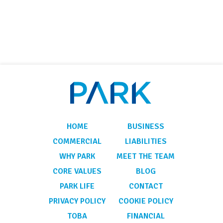
HOME
BUSINESS
COMMERCIAL
LIABILITIES
WHY PARK
MEET THE TEAM
CORE VALUES
BLOG
PARK LIFE
CONTACT
PRIVACY POLICY
COOKIE POLICY
TOBA
FINANCIAL