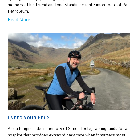
memory of his friend and long-standing client Simon Toole of Par
Petroleum.
Read More
I NEED YOUR HELP
A challenging ride in memory of Simon Toole, raising funds for a
hospice that provides extraordinary care when it matters most.