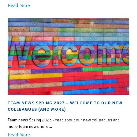
Read More
TEAM NEWS SPRING 2023 – WELCOME TO OUR NEW
COLLEAGUES (AND MORE)
Team news Spring 2023 - read about our new colleagues and
more team news here...
Read More