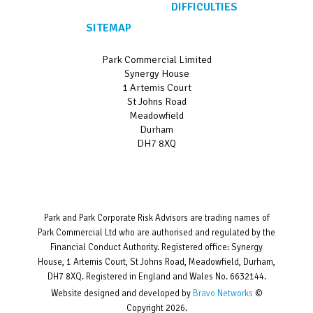
DIFFICULTIES
SITEMAP
Park Commercial Limited
Synergy House
1 Artemis Court
St Johns Road
Meadowfield
Durham
DH7 8XQ
Park and Park Corporate Risk Advisors are trading names of
Park Commercial Ltd who are authorised and regulated by the
Financial Conduct Authority. Registered office: Synergy
House, 1 Artemis Court, St Johns Road, Meadowfield, Durham,
DH7 8XQ. Registered in England and Wales No. 6632144.
Website designed and developed by
Bravo Networks
©
Copyright 2026.