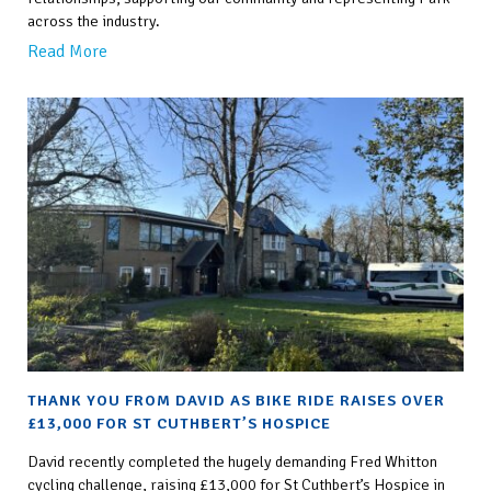
across the industry.
Read More
THANK YOU FROM DAVID AS BIKE RIDE RAISES OVER
£13,000 FOR ST CUTHBERT’S HOSPICE
David recently completed the hugely demanding Fred Whitton
cycling challenge, raising £13,000 for St Cuthbert’s Hospice in