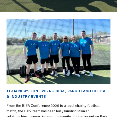
TEAM NEWS JUNE 2026 – BIBA, PARK TEAM FOOTBALL
& INDUSTRY EVENTS
From the BIBA Conference 2026 to a local charity football
match, the Park team has been busy building insurer
relationships, supporting our community and representing Park