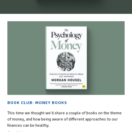
BOOK CLUB: MONEY BOOKS
This time we thought we'd share a couple of books on the theme
of money, and how being aware of different approaches to our
finances can be healthy.