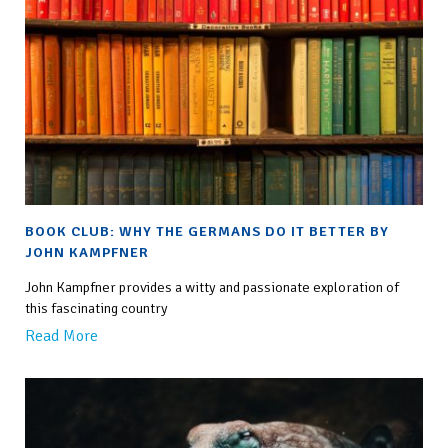
BOOK CLUB: WHY THE GERMANS DO IT BETTER BY
JOHN KAMPFNER
John Kampfner provides a witty and passionate exploration of
this fascinating country
Read More