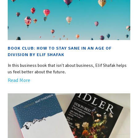
BOOK CLUB: HOW TO STAY SANE IN AN AGE OF
DIVISION BY ELIF SHAFAK
In this business book that isn't about business, Elif Shafak helps
us feel better about the future.
Read More