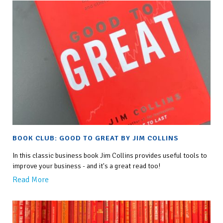
BOOK CLUB: GOOD TO GREAT BY JIM COLLINS
In this classic business book Jim Collins provides useful tools to
improve your business - and it's a great read too!
Read More