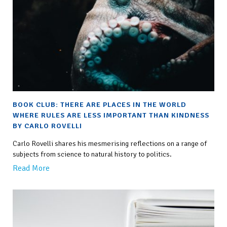
BOOK CLUB: THERE ARE PLACES IN THE WORLD
WHERE RULES ARE LESS IMPORTANT THAN KINDNESS
BY CARLO ROVELLI
Carlo Rovelli shares his mesmerising reflections on a range of
subjects from science to natural history to politics.
Read More