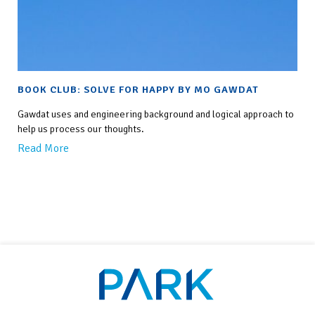
BOOK CLUB: SOLVE FOR HAPPY BY MO GAWDAT
Gawdat uses and engineering background and logical approach to
help us process our thoughts.
Read More