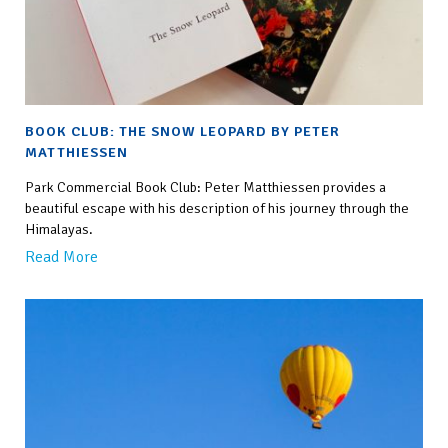
BOOK CLUB: THE SNOW LEOPARD BY PETER
MATTHIESSEN
Park Commercial Book Club: Peter Matthiessen provides a
beautiful escape with his description of his journey through the
Himalayas.
Read More