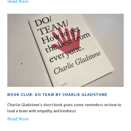
Read More
BOOK CLUB: DO TEAM BY CHARLIE GLADSTONE
Charlie Gladstone's short book gives some reminders on how to
lead a team with empathy and kindness
Read More