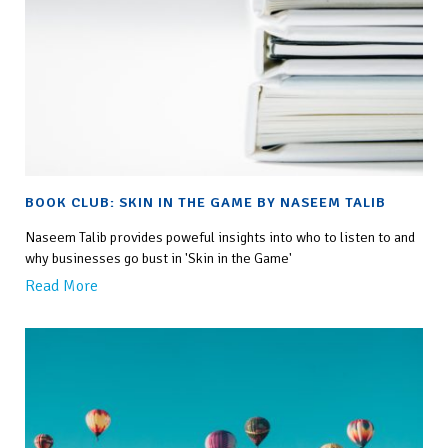
BOOK CLUB: SKIN IN THE GAME BY NASEEM TALIB
Naseem Talib provides poweful insights into who to listen to and
why businesses go bust in 'Skin in the Game'
Read More