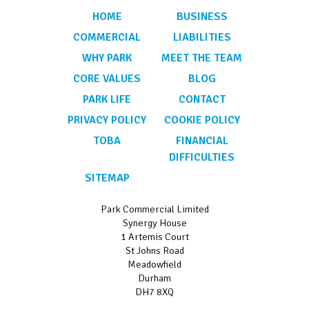
HOME
BUSINESS
COMMERCIAL
LIABILITIES
WHY PARK
MEET THE TEAM
CORE VALUES
BLOG
PARK LIFE
CONTACT
PRIVACY POLICY
COOKIE POLICY
TOBA
FINANCIAL
DIFFICULTIES
SITEMAP
Park Commercial Limited
Synergy House
1 Artemis Court
St Johns Road
Meadowfield
Durham
DH7 8XQ