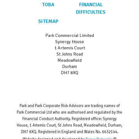
TOBA
FINANCIAL
DIFFICULTIES
SITEMAP
Park Commercial Limited
Synergy House
1 Artemis Court
St Johns Road
Meadowfield
Durham
DH7 8XQ
Park and Park Corporate Risk Advisors are trading names of
Park Commercial Ltd who are authorised and regulated by the
Financial Conduct Authority. Registered office: Synergy
House, 1 Artemis Court, St Johns Road, Meadowfield, Durham,
DH7 8XQ. Registered in England and Wales No. 6632144.