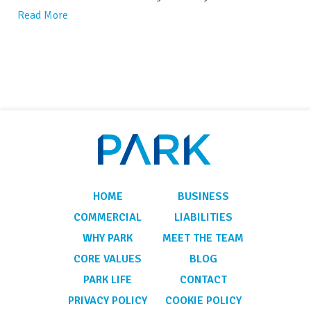
Read More
HOME
BUSINESS
COMMERCIAL
LIABILITIES
WHY PARK
MEET THE TEAM
CORE VALUES
BLOG
PARK LIFE
CONTACT
PRIVACY POLICY
COOKIE POLICY