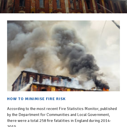
HOW TO MINIMISE FIRE RISK
According to the most recent Fire Statistics Monitor, published
by the Department for Communities and Local Government,
there were a total 258 fire fatalities in England during 2014-
2015.