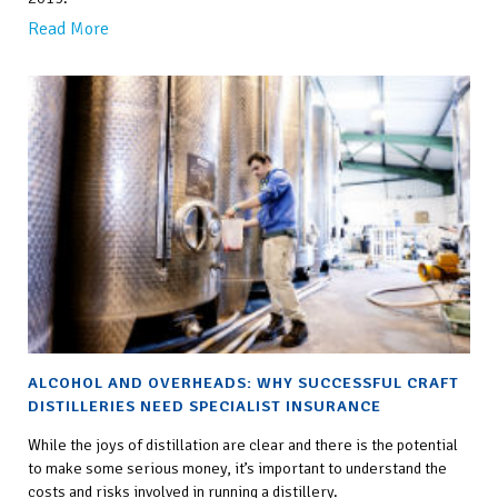
Read More
ALCOHOL AND OVERHEADS: WHY SUCCESSFUL CRAFT
DISTILLERIES NEED SPECIALIST INSURANCE
While the joys of distillation are clear and there is the potential
to make some serious money, it’s important to understand the
costs and risks involved in running a distillery.