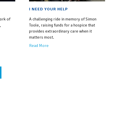
I NEED YOUR HELP
work of
A challenging ride in memory of Simon
,
Toole, raising funds for a hospice that
provides extraordinary care when it
matters most.
Read More