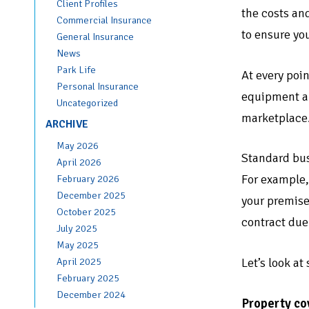
Client Profiles
the costs and
Commercial Insurance
to ensure you
General Insurance
News
Park Life
At every poin
Personal Insurance
equipment and
Uncategorized
marketplace
ARCHIVE
May 2026
Standard busi
April 2026
For example,
February 2026
December 2025
your premise
October 2025
contract due
July 2025
May 2025
Let’s look at
April 2025
February 2025
December 2024
Property co