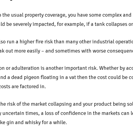
to the usual property coverage, you have some complex an
d be severely impacted, for example, if a tank collapses or
also run a higher fire risk than many other industrial oper
eak out more easily – and sometimes with worse consequenc
n or adulteration is another important risk. Whether by acc
ind a dead pigeon floating in a vat then the cost could be c
osts are factored in.
 the risk of the market collapsing and your product being so
 uncertain times, a loss of confidence in the markets can 
ike gin and whisky for a while.