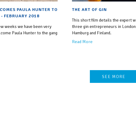
COMES PAULA HUNTER TO
THE ART OF GIN
 - FEBRUARY 2018
This short film details the expert 
 few weeks we have been very
three gin entrepreneurs in London
lcome Paula Hunter to the gang
Hamburg and Finland.
Read More
SEE MORE