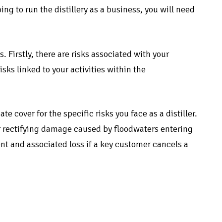
going to run the distillery as a business, you will need
s. Firstly, there are risks associated with your
sks linked to your activities within the
 cover for the specific risks you face as a distiller.
r rectifying damage caused by floodwaters entering
nt and associated loss if a key customer cancels a