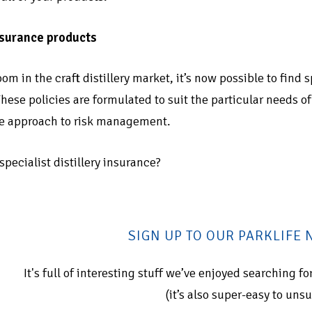
insurance products
om in the craft distillery market, it’s now possible to find
 These policies are formulated to suit the particular needs 
ve approach to risk management.
pecialist distillery insurance?
SIGN UP TO OUR PARKLIFE
It's full of interesting stuff we’ve enjoyed searching 
(it’s also super-easy to uns