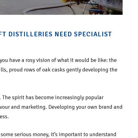
 DISTILLERIES NEED SPECIALIST
 you have a rosy vision of what it would be like: the
ills, proud rows of oak casks gently developing the
. The spirit has become increasingly popular
flavour and marketing. Developing your own brand and
ess.
ke some serious money, it’s important to understand