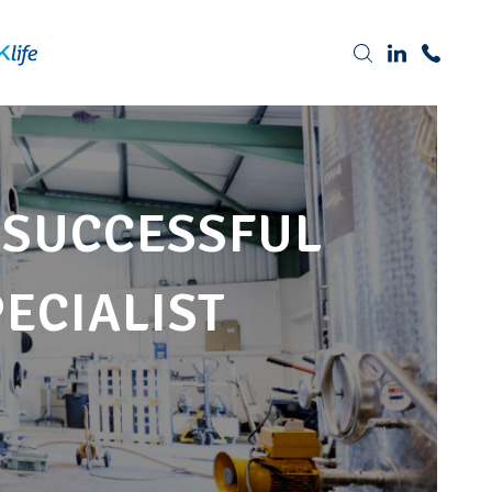
Tel: 0191 378 7100
 SUCCESSFUL
PECIALIST