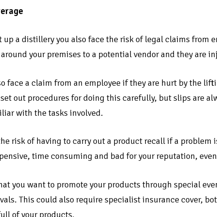
verage
up a distillery you also face the risk of legal claims from
r around your premises to a potential vendor and they are in
o face a claim from an employee if they are hurt by the liftin
set out procedures for doing this carefully, but slips are a
liar with the tasks involved.
the risk of having to carry out a product recall if a problem
pensive, time consuming and bad for your reputation, even if
hat you want to promote your products through special event
tivals. This could also require specialist insurance cover, 
full of your products.