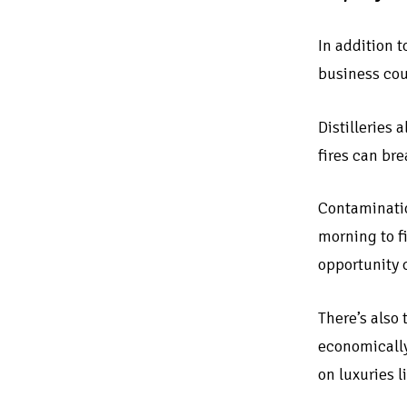
In addition 
business coul
Distilleries 
fires can br
Contaminatio
morning to f
opportunity c
There’s also
economically
on luxuries l