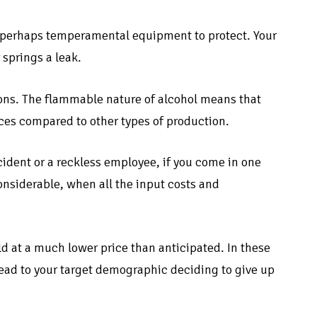
d perhaps temperamental equipment to protect. Your
 springs a leak.
ations. The flammable nature of alcohol means that
es compared to other types of production.
ident or a reckless employee, if you come in one
onsiderable, when all the input costs and
ld at a much lower price than anticipated. In these
lead to your target demographic deciding to give up