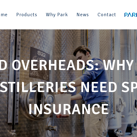
ome
Products
Why Park
News
Contact
D OVERHEADS: WHY
STILLERIES NEED S
INSURANCE