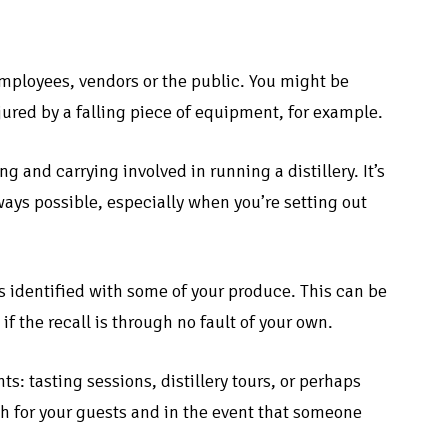
 employees, vendors or the public. You might be
jured by a falling piece of equipment, for example.
g and carrying involved in running a distillery. It’s
lways possible, especially when you’re setting out
 is identified with some of your produce. This can be
 the recall is through no fault of your own.
s: tasting sessions, distillery tours, or perhaps
both for your guests and in the event that someone