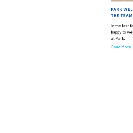
PARK WEL
THE TEAM
In the last
happy to we
at Park.
Read More