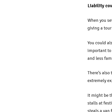
Liability co
When you set 
giving a tou
You could als
important to 
and less fami
There’s also 
extremely ex
It might be t
stalls at fes
steals a van 