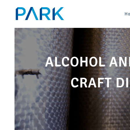
Skip
to
H
content
ALCOHOL AN
CRAFT DI