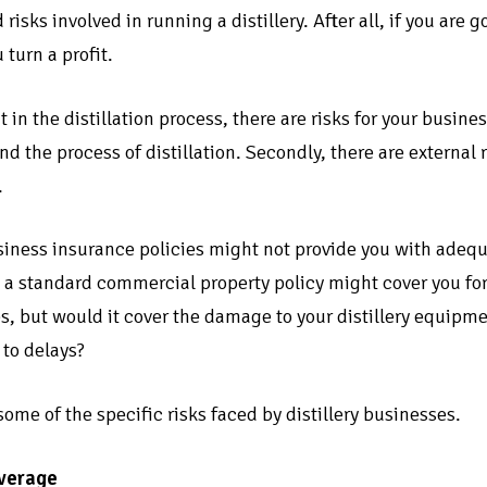
 risks involved in running a distillery. After all, if you are 
 turn a profit.
t in the distillation process, there are risks for your busines
 the process of distillation. Secondly, there are external ri
.
ness insurance policies might not provide you with adequate
 a standard commercial property policy might cover you fo
s, but would it cover the damage to your distillery equipme
 to delays?
 some of the specific risks faced by distillery businesses.
verage