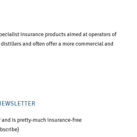
 specialist insurance products aimed at operators of
of distillers and often offer a more commercial and
 NEWSLETTER
for and is pretty-much insurance-free
ubscribe)