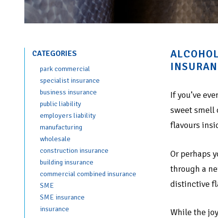
ALCOHOL
CATEGORIES
INSURAN
park commercial
specialist insurance
business insurance
If you’ve eve
public liability
sweet smell 
employers liability
flavours insi
manufacturing
wholesale
construction insurance
Or perhaps y
building insurance
through a ne
commercial combined insurance
distinctive f
SME
SME insurance
insurance
While the joy