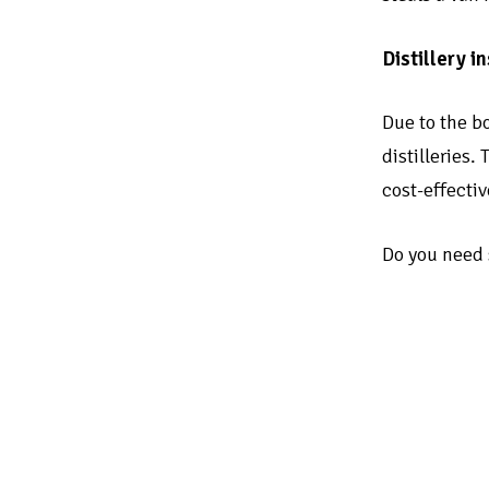
Distillery 
Due to the bo
distilleries.
cost-effecti
Do you need s