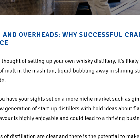
 AND OVERHEADS: WHY SUCCESSFUL CRAFT
CE
r thought of setting up your own whisky distillery, it’s likely
of malt in the mash tun, liquid bubbling away in shining st
de.
ou have your sights set on a more niche market such as gin
w generation of start-up distillers with bold ideas about 
lavour is highly enjoyable and could lead to a thriving busin
s of distillation are clear and there is the potential to ma