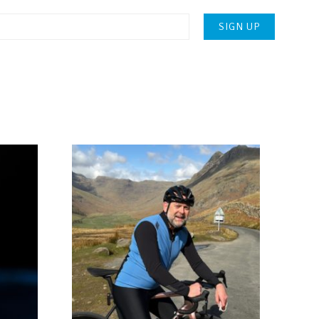
Please
leave
this
field
empty.