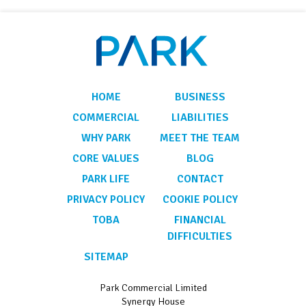
HOME
BUSINESS
COMMERCIAL
LIABILITIES
WHY PARK
MEET THE TEAM
CORE VALUES
BLOG
PARK LIFE
CONTACT
PRIVACY POLICY
COOKIE POLICY
TOBA
FINANCIAL
DIFFICULTIES
SITEMAP
Park Commercial Limited
Synergy House