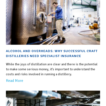
ALCOHOL AND OVERHEADS: WHY SUCCESSFUL CRAFT
DISTILLERIES NEED SPECIALIST INSURANCE
While the joys of distillation are clear and there is the potential
to make some serious money, it’s important to understand the
costs and risks involved in running a distillery.
Read More