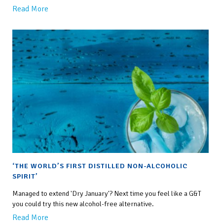
Read More
‘THE WORLD’S FIRST DISTILLED NON-ALCOHOLIC
SPIRIT’
Managed to extend 'Dry January'? Next time you feel like a G&T
you could try this new alcohol-free alternative.
Read More