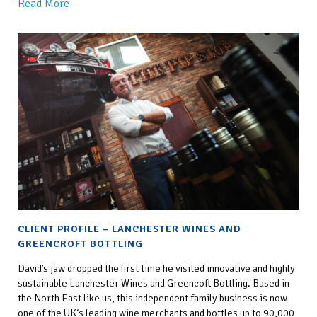
Read More
CLIENT PROFILE – LANCHESTER WINES AND
GREENCROFT BOTTLING
David’s jaw dropped the first time he visited innovative and highly
sustainable Lanchester Wines and Greencoft Bottling. Based in
the North East like us, this independent family business is now
one of the UK‘s leading wine merchants and bottles up to 90,000