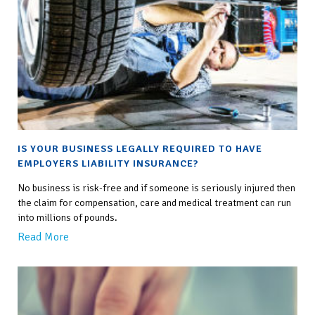
IS YOUR BUSINESS LEGALLY REQUIRED TO HAVE
EMPLOYERS LIABILITY INSURANCE?
No business is risk-free and if someone is seriously injured then
the claim for compensation, care and medical treatment can run
into millions of pounds.
Read More