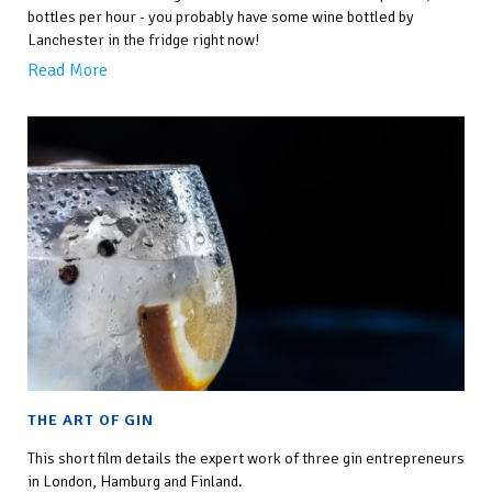
bottles per hour - you probably have some wine bottled by
Lanchester in the fridge right now!
Read More
THE ART OF GIN
This short film details the expert work of three gin entrepreneurs
in London, Hamburg and Finland.