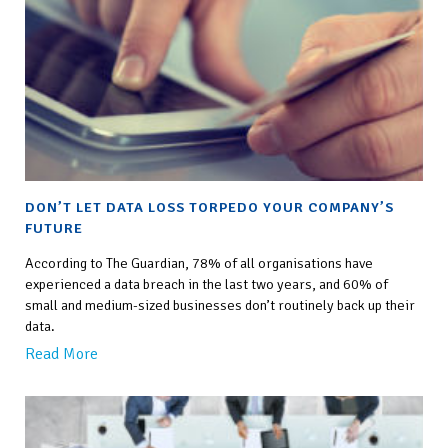
DON’T LET DATA LOSS TORPEDO YOUR COMPANY’S
FUTURE
According to The Guardian, 78% of all organisations have
experienced a data breach in the last two years, and 60% of
small and medium-sized businesses don’t routinely back up their
data.
Read More