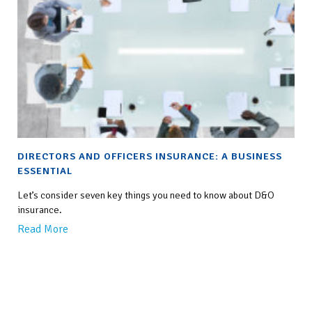
DIRECTORS AND OFFICERS INSURANCE: A BUSINESS
ESSENTIAL
Let’s consider seven key things you need to know about D&O
insurance.
Read More