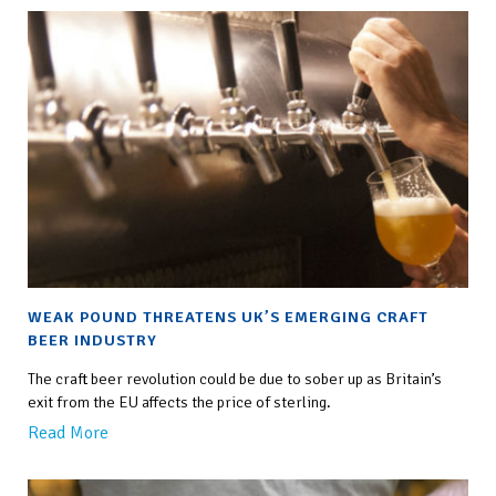
WEAK POUND THREATENS UK’S EMERGING CRAFT
BEER INDUSTRY
The craft beer revolution could be due to sober up as Britain’s
exit from the EU affects the price of sterling.
Read More