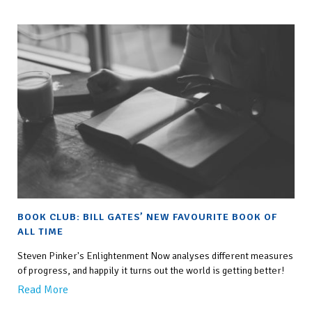
BOOK CLUB: BILL GATES’ NEW FAVOURITE BOOK OF
ALL TIME
Steven Pinker's Enlightenment Now analyses different measures
of progress, and happily it turns out the world is getting better!
Read More