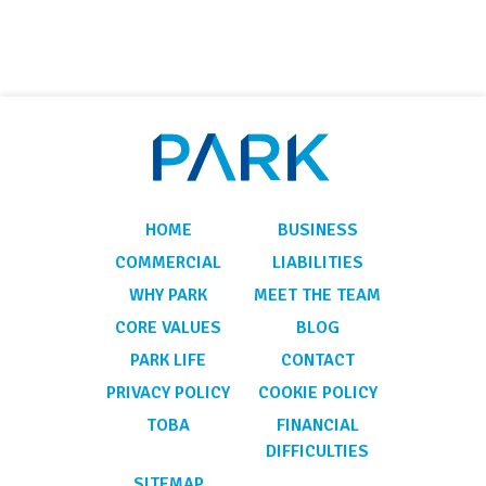
HOME
BUSINESS
COMMERCIAL
LIABILITIES
WHY PARK
MEET THE TEAM
CORE VALUES
BLOG
PARK LIFE
CONTACT
PRIVACY POLICY
COOKIE POLICY
TOBA
FINANCIAL
DIFFICULTIES
SITEMAP