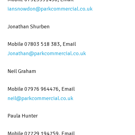
iansnowdon@parkcommercial.co.uk
Jonathan Shurben
Mobile
07803 518 383,
Email
Jonathan@parkcommercial.co.uk
Neil Graham
Mobile 07976 964476,
Email
neil@parkcommercial.co.uk
Paula Hunter
Mobile 07729 194759,
Email