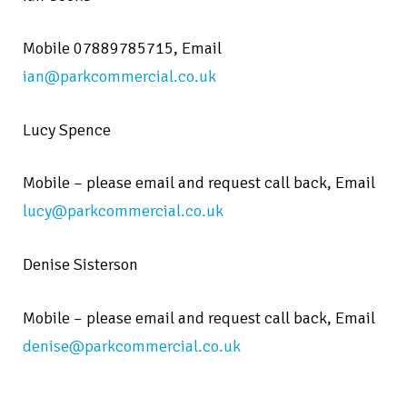
Mobile 07889785715,
Email
ian@parkcommercial.co.uk
Lucy Spence
Mobile – please email and request call back,
Email
lucy@parkcommercial.co.uk
Denise Sisterson
Mobile – please email and request call back,
Email
denise@parkcommercial.co.uk