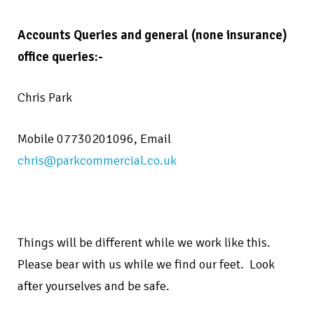
Accounts Queries and general (none insurance)
office queries:-
Chris Park
Mobile 07730201096,
Email
chris@parkcommercial.co.uk
Things will be different while we work like this.
Please bear with us while we find our feet.
Look
after yourselves and be safe.