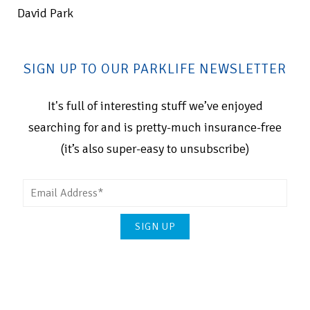
David Park
SIGN UP TO OUR PARKLIFE NEWSLETTER
It's full of interesting stuff we’ve enjoyed
searching for and is pretty-much insurance-free
(it’s also super-easy to unsubscribe)
Please
leave