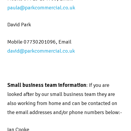
paula@parkcommercial.co.uk
David Park
Mobile 07730201096,
Email
david@parkcommercial.co.uk
Small business team information
: If you are
looked after by our small business team they are
also working from home and can be contacted on
the email addresses and/or phone numbers below:-
Ian Cooke