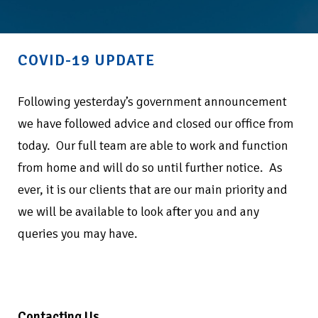
COVID-19 UPDATE
Following yesterday’s government announcement
we have followed advice and closed our office from
today.
Our full team are able to work and function
from home and will do so until further notice.
As
ever, it is our clients that are our main priority and
we will be available to look after you and any
queries you may have.
Contacting Us