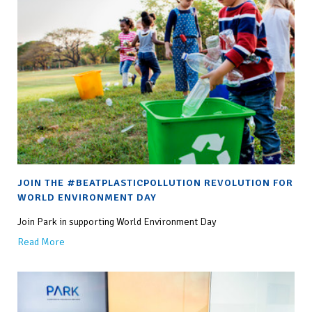
JOIN THE #BEATPLASTICPOLLUTION REVOLUTION FOR
WORLD ENVIRONMENT DAY
Join Park in supporting World Environment Day
Read More