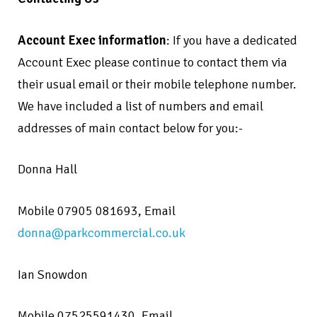
Account Exec information
: If you have a dedicated
Account Exec please continue to contact them via
their usual email or their mobile telephone number.
We have included a list of numbers and email
addresses of main contact below for you:-
Donna Hall
Mobile 07905 081693, Email
donna@parkcommercial.co.uk
Ian Snowdon
Mobile 07525591430,
Email