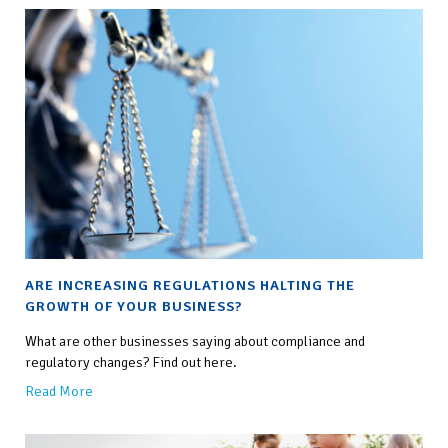
this
field
empty.
ARE INCREASING REGULATIONS HALTING THE
GROWTH OF YOUR BUSINESS?
What are other businesses saying about compliance and
regulatory changes? Find out here.
Read More