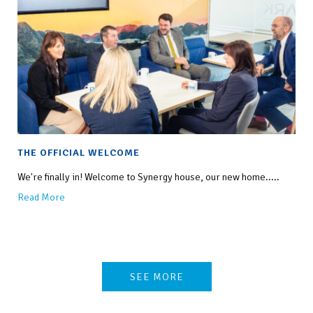
THE OFFICIAL WELCOME
We're finally in! Welcome to Synergy house, our new home.....
Read More
SEE MORE