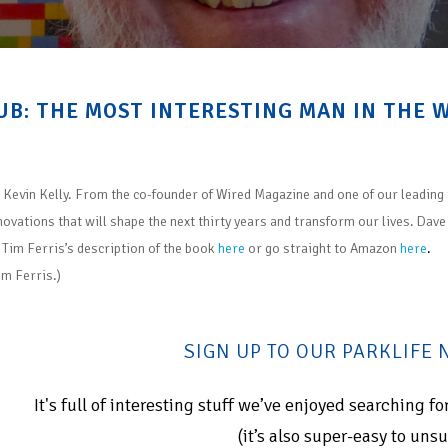
UB: THE MOST INTERESTING MAN IN THE 
y Kevin Kelly. From the co-founder of Wired Magazine and one of our leading 
novations that will shape the next thirty years and transform our lives. Dav
 Tim Ferris’s description of the boo
k
here
or go straight to Amazon
here
.
im Ferris.)
SIGN UP TO OUR PARKLIFE
It's full of interesting stuff we’ve enjoyed searching 
(it’s also super-easy to uns