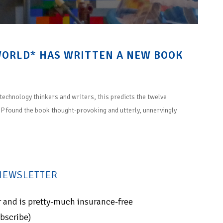
WORLD* HAS WRITTEN A NEW BOOK
technology thinkers and writers, this predicts the twelve
e P found the book thought-provoking and utterly, unnervingly
 NEWSLETTER
for and is pretty-much insurance-free
ubscribe)