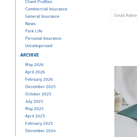
Client Profiles
Commercial Insurance
General Insurance
News
Park Life
Personal Insurance
Uncategorized
ARCHIVE
May 2026
April 2026
February 2026
December 2025
October 2025
July 2025
May 2025
April 2025
February 2025
December 2024