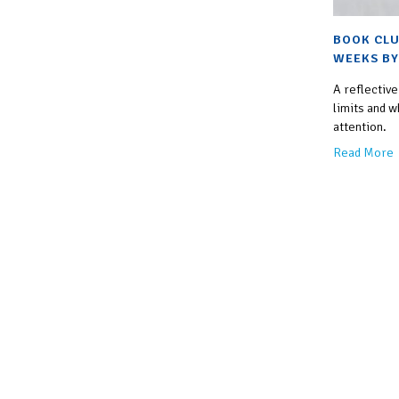
BOOK CLU
WEEKS BY
A reflective
limits and w
attention.
Read More