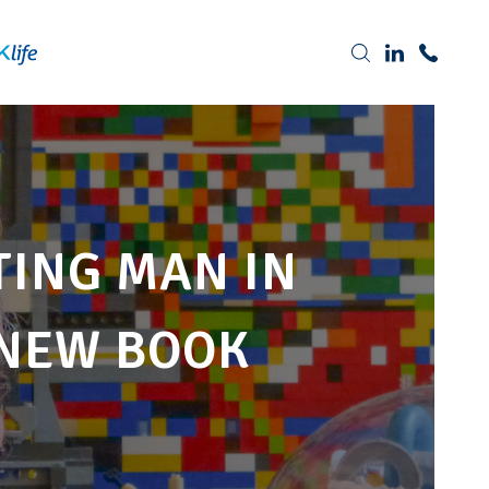
Tel: 0191 378 7100
TING MAN IN
 NEW BOOK