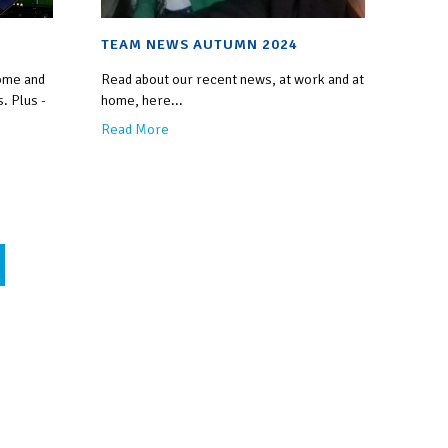
TEAM NEWS AUTUMN 2024
ome and
Read about our recent news, at work and at
. Plus -
home, here...
Read More