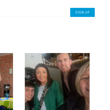
Please
leave
this
field
empty.