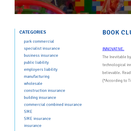
BOOK CL
CATEGORIES
park commercial
specialist insurance
INNOVATIVE.
business insurance
The Inevitable b
public liability
technological in
employers liability
believable. Read
manufacturing
(*According to T
wholesale
construction insurance
building insurance
commercial combined insurance
SME
SME insurance
insurance