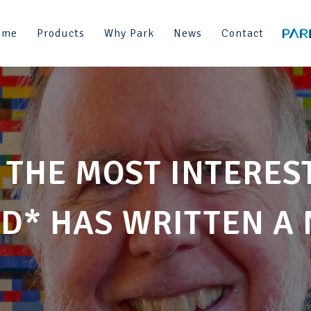
ome
Products
Why Park
News
Contact
 THE MOST INTERES
D* HAS WRITTEN A