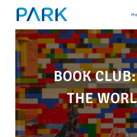
Skip
to
H
content
BOOK CLUB:
THE WORL