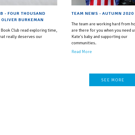
B - FOUR THOUSAND
TEAM NEWS - AUTUMN 2020
 OLIVER BURKEMAN
The team are working hard from h
 Book Club read exploring time,
are there for you when you need us
hat really deserves our
Kate's baby and supporting our
communities.
Read More
SEE MORE