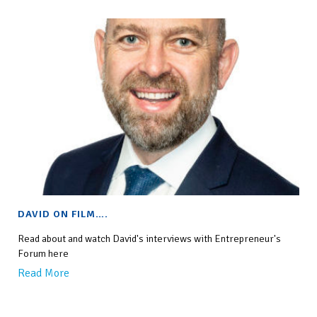
DAVID ON FILM….
Read about and watch David's interviews with Entrepreneur's
Forum here
Read More