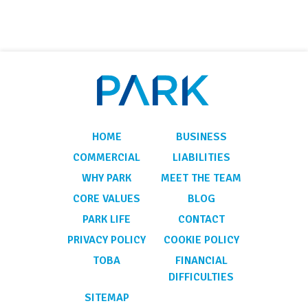
HOME
BUSINESS
COMMERCIAL
LIABILITIES
WHY PARK
MEET THE TEAM
CORE VALUES
BLOG
PARK LIFE
CONTACT
PRIVACY POLICY
COOKIE POLICY
TOBA
FINANCIAL
DIFFICULTIES
SITEMAP