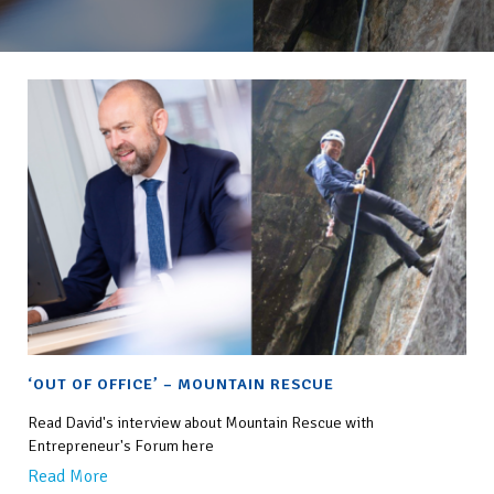
‘OUT OF OFFICE’ – MOUNTAIN RESCUE
Read David's interview about Mountain Rescue with
Entrepreneur's Forum here
Read More