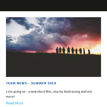
TEAM NEWS – SUMMER 2019
Lots going on - a new short film, charity fundraising and lots
more!
Read More