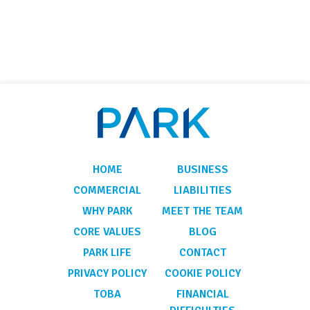
HOME
BUSINESS
COMMERCIAL
LIABILITIES
WHY PARK
MEET THE TEAM
CORE VALUES
BLOG
PARK LIFE
CONTACT
PRIVACY POLICY
COOKIE POLICY
TOBA
FINANCIAL