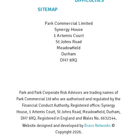
DIFFICULTIES
SITEMAP
Park Commercial Limited
Synergy House
1 Artemis Court
St Johns Road
Meadowfield
Durham
DH7 8XQ
Park and Park Corporate Risk Advisors are trading names of
Park Commercial Ltd who are authorised and regulated by the
Financial Conduct Authority. Registered office: Synergy
House, 1 Artemis Court, St Johns Road, Meadowfield, Durham,
DH7 8XQ. Registered in England and Wales No. 6632144.
Website designed and developed by
Bravo Networks
©
Copyright 2026.