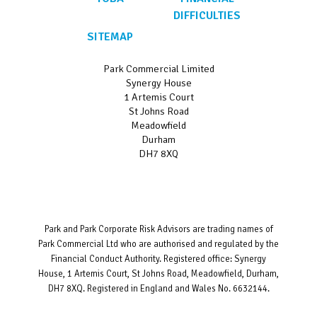
DIFFICULTIES
SITEMAP
Park Commercial Limited
Synergy House
1 Artemis Court
St Johns Road
Meadowfield
Durham
DH7 8XQ
Park and Park Corporate Risk Advisors are trading names of
Park Commercial Ltd who are authorised and regulated by the
Financial Conduct Authority. Registered office: Synergy
House, 1 Artemis Court, St Johns Road, Meadowfield, Durham,
DH7 8XQ. Registered in England and Wales No. 6632144.
Website designed and developed by
Bravo Networks
©