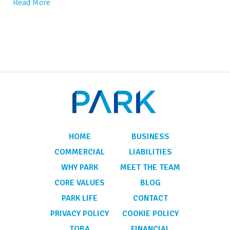
Read More
HOME
BUSINESS
COMMERCIAL
LIABILITIES
WHY PARK
MEET THE TEAM
CORE VALUES
BLOG
PARK LIFE
CONTACT
PRIVACY POLICY
COOKIE POLICY
TOBA
FINANCIAL