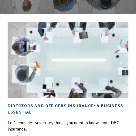
DIRECTORS AND OFFICERS INSURANCE: A BUSINESS
ESSENTIAL
Let’s consider seven key things you need to know about D&O
insurance.