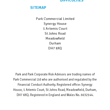
DIFFICULTIES
SITEMAP
Park Commercial Limited
Synergy House
1 Artemis Court
St Johns Road
Meadowfield
Durham
DH7 8XQ
Park and Park Corporate Risk Advisors are trading names of
Park Commercial Ltd who are authorised and regulated by the
Financial Conduct Authority. Registered office: Synergy
House, 1 Artemis Court, St Johns Road, Meadowfield, Durham,
DH7 8XQ. Registered in England and Wales No. 6632144.
Website designed and developed by
Bravo Networks
©
Copyright 2026.