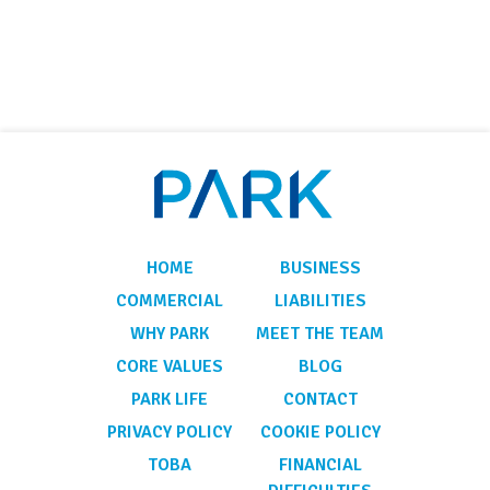
HOME
BUSINESS
COMMERCIAL
LIABILITIES
WHY PARK
MEET THE TEAM
CORE VALUES
BLOG
PARK LIFE
CONTACT
PRIVACY POLICY
COOKIE POLICY
TOBA
FINANCIAL