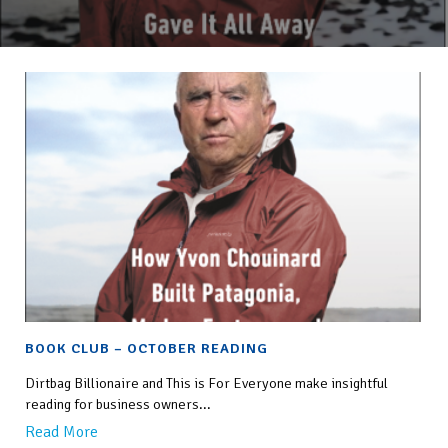
BOOK CLUB – OCTOBER READING
Dirtbag Billionaire and This is For Everyone make insightful
reading for business owners...
Read More