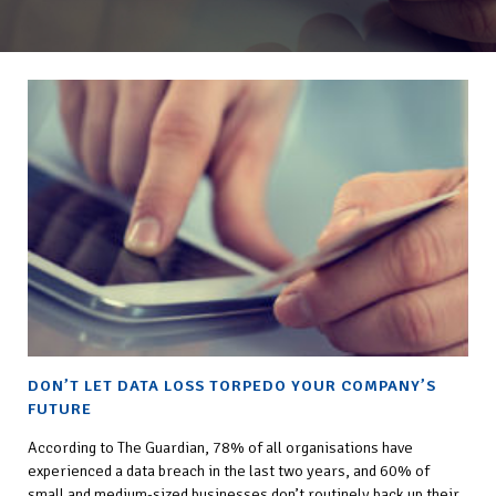
DON’T LET DATA LOSS TORPEDO YOUR COMPANY’S
FUTURE
According to The Guardian, 78% of all organisations have
experienced a data breach in the last two years, and 60% of
small and medium-sized businesses don’t routinely back up their