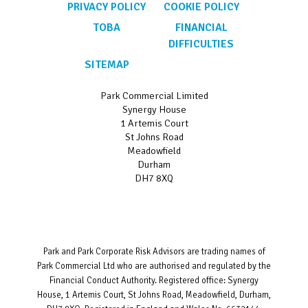
PRIVACY POLICY
COOKIE POLICY
TOBA
FINANCIAL
DIFFICULTIES
SITEMAP
Park Commercial Limited
Synergy House
1 Artemis Court
St Johns Road
Meadowfield
Durham
DH7 8XQ
Park and Park Corporate Risk Advisors are trading names of
Park Commercial Ltd who are authorised and regulated by the
Financial Conduct Authority. Registered office: Synergy
House, 1 Artemis Court, St Johns Road, Meadowfield, Durham,