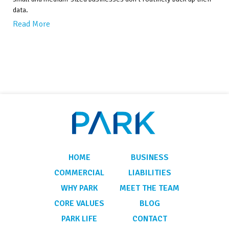
data.
Read More
HOME
BUSINESS
COMMERCIAL
LIABILITIES
WHY PARK
MEET THE TEAM
CORE VALUES
BLOG
PARK LIFE
CONTACT