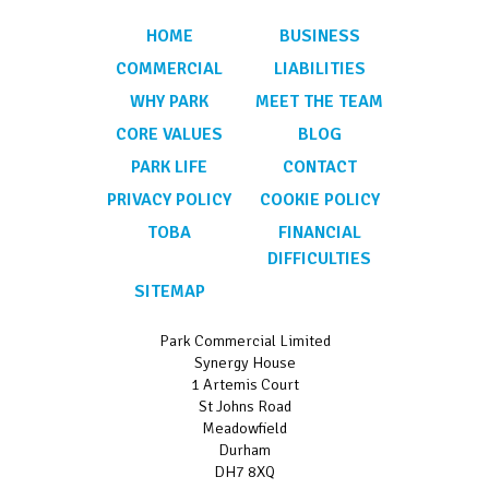
HOME
BUSINESS
COMMERCIAL
LIABILITIES
WHY PARK
MEET THE TEAM
CORE VALUES
BLOG
PARK LIFE
CONTACT
PRIVACY POLICY
COOKIE POLICY
TOBA
FINANCIAL
DIFFICULTIES
SITEMAP
Park Commercial Limited
Synergy House
1 Artemis Court
St Johns Road
Meadowfield
Durham
DH7 8XQ