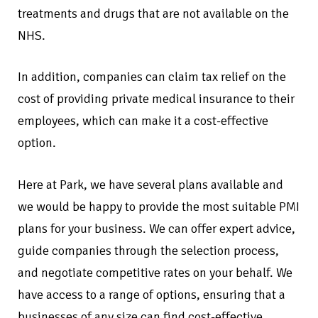
treatments and drugs that are not available on the
NHS.
In addition, companies can claim tax relief on the
cost of providing private medical insurance to their
employees, which can make it a cost-effective
option.
Here at Park, we have several plans available and
we would be happy to provide the most suitable PMI
plans for your business. We can offer expert advice,
guide companies through the selection process,
and negotiate competitive rates on your behalf. We
have access to a range of options, ensuring that a
businesses of any size can find cost-effective