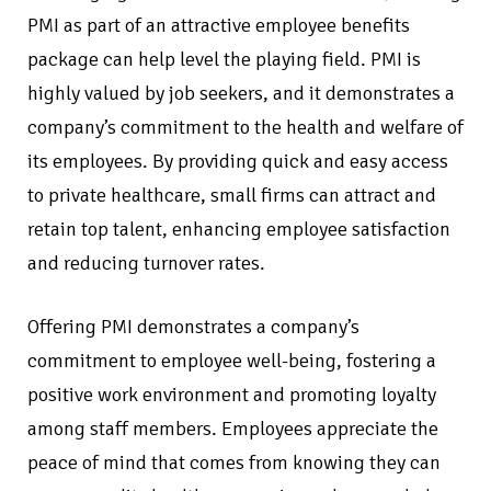
PMI as part of an attractive employee benefits
package can help level the playing field. PMI is
highly valued by job seekers, and it demonstrates a
company’s commitment to the health and welfare of
its employees. By providing quick and easy access
to private healthcare, small firms can attract and
retain top talent, enhancing employee satisfaction
and reducing turnover rates.
Offering PMI demonstrates a company’s
commitment to employee well-being, fostering a
positive work environment and promoting loyalty
among staff members. Employees appreciate the
peace of mind that comes from knowing they can