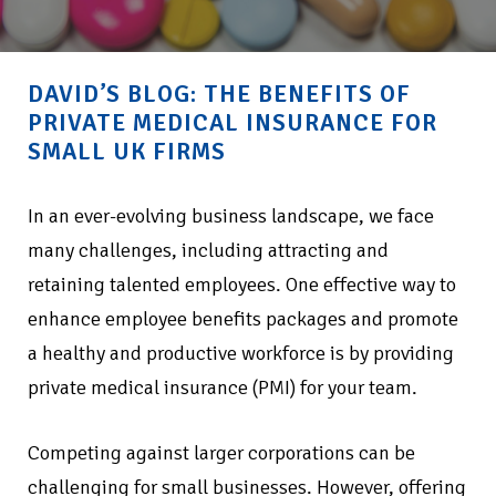
DAVID’S BLOG: THE BENEFITS OF
PRIVATE MEDICAL INSURANCE FOR
SMALL UK FIRMS
In an ever-evolving business landscape, we face
many challenges, including attracting and
retaining talented employees. One effective way to
enhance employee benefits packages and promote
a healthy and productive workforce is by providing
private medical insurance (PMI) for your team.
Competing against larger corporations can be
challenging for small businesses. However, offering