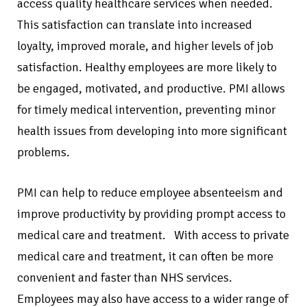
access quality healthcare services when needed.
This satisfaction can translate into increased
loyalty, improved morale, and higher levels of job
satisfaction. Healthy employees are more likely to
be engaged, motivated, and productive. PMI allows
for timely medical intervention, preventing minor
health issues from developing into more significant
problems.
PMI can help to reduce employee absenteeism and
improve productivity by providing prompt access to
medical care and treatment. With access to private
medical care and treatment, it can often be more
convenient and faster than NHS services.
Employees may also have access to a wider range of