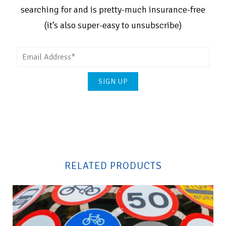
searching for and is pretty-much insurance-free
(it’s also super-easy to unsubscribe)
Please
leave
this
field
RELATED PRODUCTS
empty.