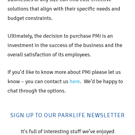
solutions that align with their specific needs and
budget constraints.
Ultimately, the decision to purchase PMI is an
investment in the success of the business and the
overall satisfaction of its employees.
If you’d like to know more about PMI please let us
know – you can contact us
here
. We’d be happy to
chat through the options.
SIGN UP TO OUR PARKLIFE NEWSLETTER
It's full of interesting stuff we’ve enjoyed