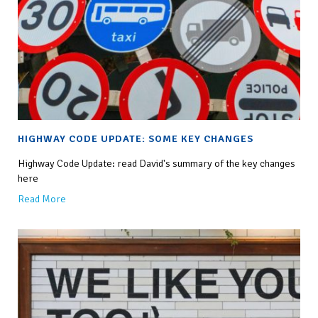
HIGHWAY CODE UPDATE: SOME KEY CHANGES
Highway Code Update: read David's summary of the key changes
here
Read More