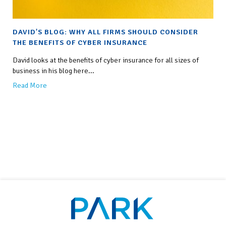
DAVID'S BLOG: WHY ALL FIRMS SHOULD CONSIDER
THE BENEFITS OF CYBER INSURANCE
David looks at the benefits of cyber insurance for all sizes of
business in his blog here...
Read More