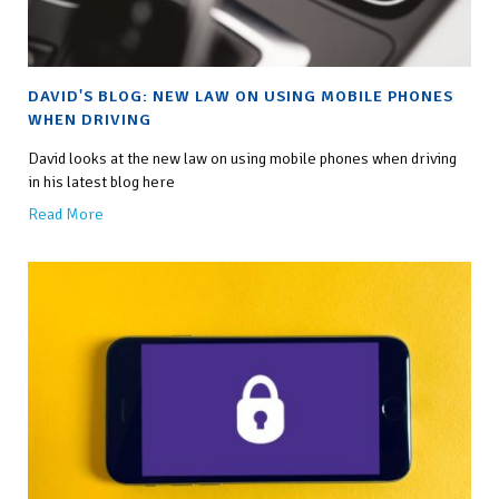
DAVID'S BLOG: NEW LAW ON USING MOBILE PHONES
WHEN DRIVING
David looks at the new law on using mobile phones when driving
in his latest blog here
Read More