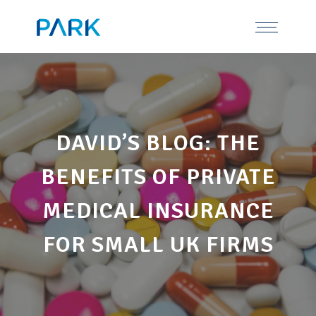
Skip
Tel: 0191 378 7100
to
content
DAVID’S BLOG: THE
BENEFITS OF PRIVATE
MEDICAL INSURANCE
FOR SMALL UK FIRMS