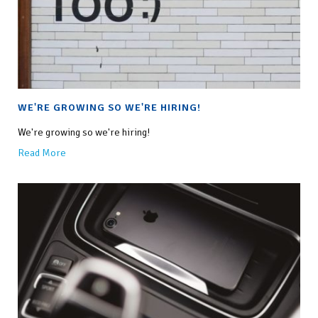
WE'RE GROWING SO WE'RE HIRING!
We're growing so we're hiring!
Read More