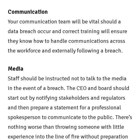
Communication
Your communication team will be vital should a
data breach occur and correct training will ensure
they know how to handle communications across
the workforce and externally following a breach.
Media
Staff should be instructed not to talk to the media
in the event of a breach. The CEO and board should
start out by notifying stakeholders and regulators
and then prepare a statement for a professional
spokesperson to communicate to the public. There’s
nothing worse than throwing someone with little
experience into the line of fire without preparation