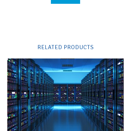
Please
leave
this
field
RELATED PRODUCTS
empty.