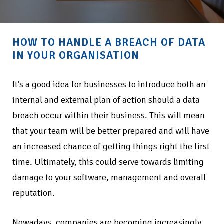
HOW TO HANDLE A BREACH OF DATA
IN YOUR ORGANISATION
It’s a good idea for businesses to introduce both an
internal and external plan of action should a data
breach occur within their business. This will mean
that your team will be better prepared and will have
an increased chance of getting things right the first
time. Ultimately, this could serve towards limiting
damage to your software, management and overall
reputation.
Nowadays, companies are becoming increasingly