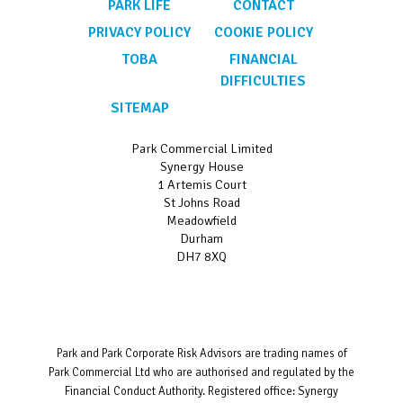
PARK LIFE
CONTACT
PRIVACY POLICY
COOKIE POLICY
TOBA
FINANCIAL
DIFFICULTIES
SITEMAP
Park Commercial Limited
Synergy House
1 Artemis Court
St Johns Road
Meadowfield
Durham
DH7 8XQ
Park and Park Corporate Risk Advisors are trading names of
Park Commercial Ltd who are authorised and regulated by the
Financial Conduct Authority. Registered office: Synergy