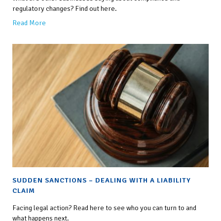
regulatory changes? Find out here.
Read More
SUDDEN SANCTIONS – DEALING WITH A LIABILITY
CLAIM
Facing legal action? Read here to see who you can turn to and
what happens next.