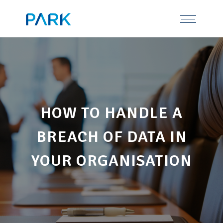
Skip
Tel: 0191 378 7100
to
content
HOW TO HANDLE A
BREACH OF DATA IN
YOUR ORGANISATION