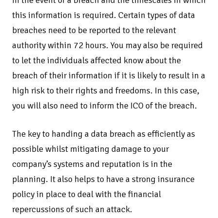
this information is required. Certain types of data
breaches need to be reported to the relevant
authority within 72 hours. You may also be required
to let the individuals affected know about the
breach of their information if it is likely to result in a
high risk to their rights and freedoms. In this case,
you will also need to inform the ICO of the breach.
The key to handing a data breach as efficiently as
possible whilst mitigating damage to your
company’s systems and reputation is in the
planning. It also helps to have a strong insurance
policy in place to deal with the financial
repercussions of such an attack.