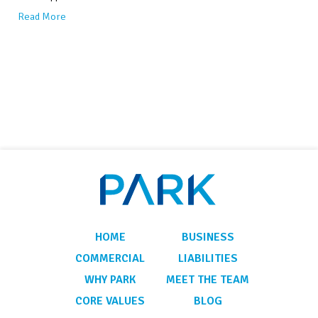
Read More
HOME
BUSINESS
COMMERCIAL
LIABILITIES
WHY PARK
MEET THE TEAM
CORE VALUES
BLOG