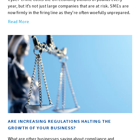
year, but it’s not just large companies that are at risk. SMEs are
now firmly in the firing line as they’re often woefully unprepared.
Read More
ARE INCREASING REGULATIONS HALTING THE
GROWTH OF YOUR BUSINESS?
What are other businesses saying about compliance and