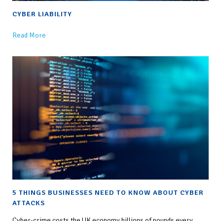
CYBER LIABILITY
Read More
5 THINGS BUSINESSES NEED TO KNOW ABOUT CYBER
ATTACKS
Cyber-crime costs the UK economy billions of pounds every