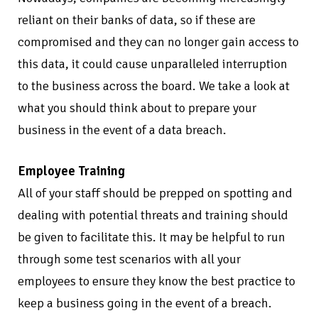
reliant on their banks of data, so if these are
compromised and they can no longer gain access to
this data, it could cause unparalleled interruption
to the business across the board. We take a look at
what you should think about to prepare your
business in the event of a data breach.
Employee Training
All of your staff should be prepped on spotting and
dealing with potential threats and training should
be given to facilitate this. It may be helpful to run
through some test scenarios with all your
employees to ensure they know the best practice to
keep a business going in the event of a breach.