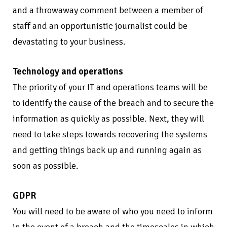
and a throwaway comment between a member of
staff and an opportunistic journalist could be
devastating to your business.
Technology and operations
The priority of your IT and operations teams will be
to identify the cause of the breach and to secure the
information as quickly as possible. Next, they will
need to take steps towards recovering the systems
and getting things back up and running again as
soon as possible.
GDPR
You will need to be aware of who you need to inform
in the event of a breach and the timescales in which