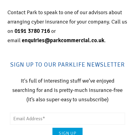
Contact Park to speak to one of our advisors about
arranging cyber insurance for your company. Call us
on
0191 3780 716
or
email
enquiries@parkcommercial.co.uk
.
SIGN UP TO OUR PARKLIFE NEWSLETTER
It's full of interesting stuff we’ve enjoyed
searching for and is pretty-much insurance-free
(it’s also super-easy to unsubscribe)